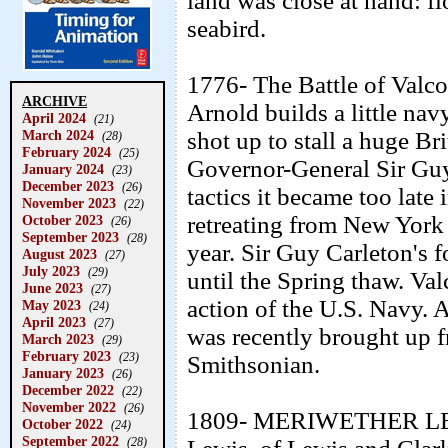
land was close at hand: fl
seabird.
1776- The Battle of Valco
ARCHIVE
Arnold builds a little na
April 2024
(21)
March 2024
shot up to stall a huge B
(28)
February 2024
(25)
Governor-General Sir Guy
January 2024
(23)
December 2023
(26)
tactics it became too late
November 2023
(22)
retreating from New York a
October 2023
(26)
September 2023
(28)
year. Sir Guy Carleton's 
August 2023
(27)
July 2023
(29)
until the Spring thaw. Val
June 2023
(27)
action of the U.S. Navy. A
May 2023
(24)
April 2023
(27)
was recently brought up f
March 2023
(29)
February 2023
(23)
Smithsonian.
January 2023
(26)
December 2022
(22)
November 2022
(26)
1809- MERIWETHER LEW
October 2022
(24)
September 2022
(28)