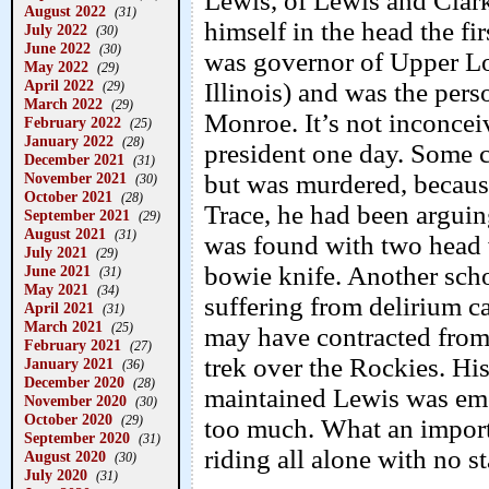
Lewis, of Lewis and Clar
August 2022
(31)
himself in the head the f
July 2022
(30)
June 2022
(30)
was governor of Upper Lo
May 2022
(29)
April 2022
Illinois) and was the pers
(29)
March 2022
(29)
Monroe. It’s not inconcei
February 2022
(25)
January 2022
(28)
president one day. Some c
December 2021
(31)
November 2021
but was murdered, because
(30)
October 2021
(28)
Trace, he had been argui
September 2021
(29)
August 2021
(31)
was found with two head 
July 2021
(29)
bowie knife. Another scho
June 2021
(31)
May 2021
(34)
suffering from delirium c
April 2021
(31)
March 2021
(25)
may have contracted from
February 2021
(27)
trek over the Rockies. Hi
January 2021
(36)
December 2020
(28)
maintained Lewis was em
November 2020
(30)
October 2020
(29)
too much. What an import
September 2020
(31)
riding all alone with no st
August 2020
(30)
July 2020
(31)