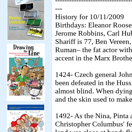
--------------------------------
---
History for 10/11/2009
Birthdays: Eleanor Roose
Jerome Robbins, Carl Hu
Shariff is 77, Ben Vereen
Ruman– the fat actor with
accent in the Marx Broth
1424- Czech general John
been defeated in the Huss
almost blind. When dying
and the skin used to mak
1492- As the Nina, Pinta 
Christopher Columbus' fea