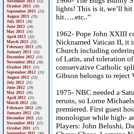
1960- The Bugs Bunny Sh
November 2013
(32)
October 2013
(30)
lights! This is it, we’ll h
September 2013
(23)
hit…..etc..”
August 2013
(35)
July 2013
(36)
June 2013
(34)
May 2013
(34)
1962- Pope John XXIII c
April 2013
(32)
Nicknamed Vatican II, it i
March 2013
(33)
February 2013
(29)
Church including ordering
January 2013
(32)
December 2012
of Latin, and toleration o
(31)
November 2012
(30)
conservative Catholic spl
October 2012
(31)
September 2012
(33)
Gibson belongs to reject V
August 2012
(32)
July 2012
(31)
June 2012
(29)
1975- NBC needed a Satu
May 2012
(30)
April 2012
(31)
reruns, so Lorne Mich
March 2012
(26)
premiered. First guest ho
February 2012
(29)
January 2012
(29)
monologue while high- a
December 2011
(32)
November 2011
(27)
Players: John Belushi, D
October 2011
(27)
September 2011
(30)