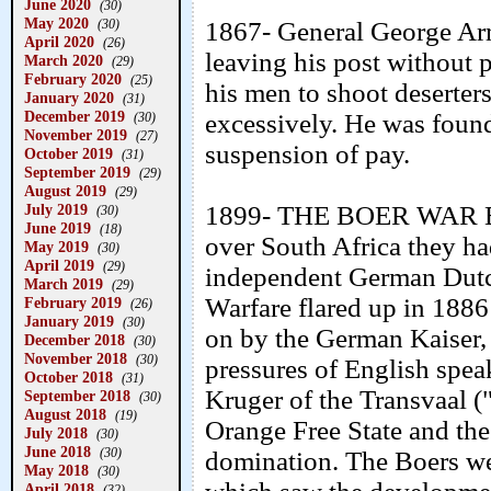
June 2020
(30)
May 2020
(30)
1867- General George Arm
April 2020
(26)
leaving his post without 
March 2020
(29)
February 2020
(25)
his men to shoot deserter
January 2020
(31)
December 2019
excessively. He was found
(30)
November 2019
(27)
suspension of pay.
October 2019
(31)
September 2019
(29)
August 2019
(29)
July 2019
1899- THE BOER WAR BEG
(30)
June 2019
(18)
over South Africa they ha
May 2019
(30)
April 2019
(29)
independent German Dutch 
March 2019
(29)
Warfare flared up in 1886
February 2019
(26)
January 2019
(30)
on by the German Kaiser, 
December 2018
(30)
November 2018
(30)
pressures of English spea
October 2018
(31)
Kruger of the Transvaal 
September 2018
(30)
August 2018
(19)
Orange Free State and the
July 2018
(30)
June 2018
(30)
domination. The Boers wer
May 2018
(30)
April 2018
(32)