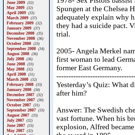
1978- Sex Pistols bassist
June 2009
(32)
Spungen at the Chelsea H
May 2009
(32)
April 2009
(33)
adequately explain why he 
March 2009
(37)
February 2009
(32)
they had a suicide pact. V
January 2009
(37)
trial.
December 2008
(35)
November 2008
(36)
October 2008
(33)
September 2008
(34)
2005- Angela Merkel name
August 2008
(36)
first woman to lead Germa
July 2008
(36)
June 2008
(33)
former East Germany.
May 2008
(32)
April 2008
--------------------------------
(31)
March 2008
(32)
Yesterday’s Quiz: What di
February 2008
(33)
January 2008
(34)
after him?
December 2007
(32)
November 2007
(30)
October 2007
(31)
Answer: The Swedish che
September 2007
(33)
August 2007
(33)
vast fortune. When his br
July 2007
(32)
explosion, Alfred became a
June 2007
(33)
May 2007
(32)