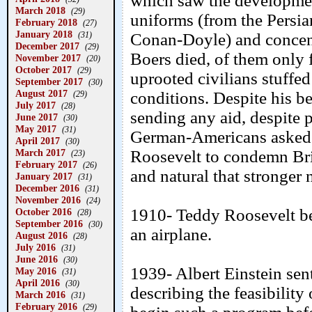
which saw the developmen
March 2018
(29)
uniforms (from the Persia
February 2018
(27)
January 2018
(31)
Conan-Doyle) and concen
December 2017
(29)
Boers died, of them only f
November 2017
(20)
October 2017
(29)
uprooted civilians stuffe
September 2017
(30)
August 2017
conditions. Despite his be
(29)
July 2017
(28)
sending any aid, despite
June 2017
(30)
May 2017
(31)
German-Americans asked V
April 2017
(30)
March 2017
Roosevelt to condemn Briti
(23)
February 2017
(26)
and natural that stronger
January 2017
(31)
December 2016
(31)
November 2016
(24)
1910- Teddy Roosevelt bec
October 2016
(28)
September 2016
(30)
an airplane.
August 2016
(28)
July 2016
(31)
June 2016
(30)
1939- Albert Einstein sent
May 2016
(31)
April 2016
(30)
describing the feasibilit
March 2016
(31)
February 2016
(29)