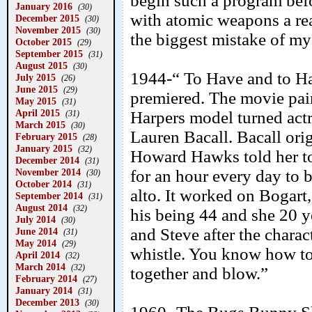
begin such a program befo
January 2016
(30)
with atomic weapons a real
December 2015
(30)
November 2015
(30)
the biggest mistake of my 
October 2015
(29)
September 2015
(31)
August 2015
(30)
1944-“ To Have and to H
July 2015
(26)
June 2015
(29)
premiered. The movie pai
May 2015
(31)
April 2015
Harpers model turned act
(31)
March 2015
(30)
Lauren Bacall. Bacall orig
February 2015
(28)
January 2015
(32)
Howard Hawks told her to
December 2014
(31)
November 2014
for an hour every day to 
(30)
October 2014
(31)
alto. It worked on Bogart,
September 2014
(31)
August 2014
(32)
his being 44 and she 20 
July 2014
(30)
and Steve after the charac
June 2014
(31)
May 2014
(29)
whistle. You know how to 
April 2014
(32)
March 2014
(32)
together and blow.”
February 2014
(27)
January 2014
(31)
December 2013
(30)