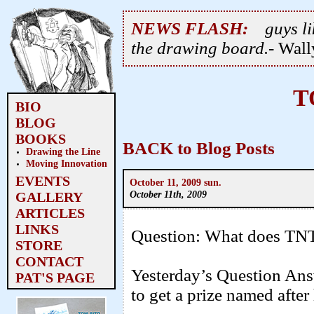
NEWS FLASH:
guys li
the drawing board.
- Wal
T
BIO
BLOG
BOOKS
BACK to Blog Posts
Drawing the Line
Moving Innovation
EVENTS
October 11, 2009 sun.
October 11th, 2009
GALLERY
ARTICLES
LINKS
Question: What does TNT
STORE
CONTACT
Yesterday’s Question An
PAT'S PAGE
to get a prize named after