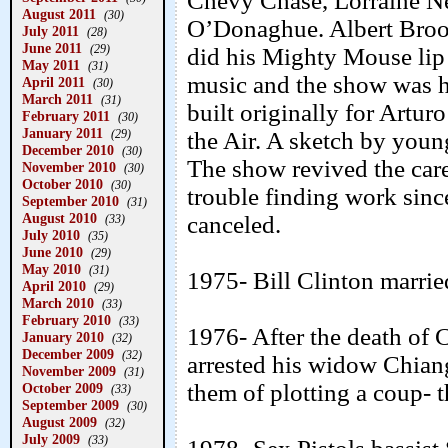
Chevy Chase, Lorraine N
August 2011
(30)
O’Donaghue. Albert Broo
July 2011
(28)
June 2011
(29)
did his Mighty Mouse lip 
May 2011
(31)
music and the show was 
April 2011
(30)
March 2011
(31)
built originally for Art
February 2011
(30)
January 2011
(29)
the Air. A sketch by youn
December 2010
(30)
The show revived the car
November 2010
(30)
October 2010
(30)
trouble finding work sin
September 2010
(31)
August 2010
canceled.
(33)
July 2010
(35)
June 2010
(29)
May 2010
(31)
1975- Bill Clinton marri
April 2010
(29)
March 2010
(33)
February 2010
(33)
1976- After the death of
January 2010
(32)
December 2009
(32)
arrested his widow Chian
November 2009
(31)
them of plotting a coup- 
October 2009
(33)
September 2009
(30)
August 2009
(32)
July 2009
(33)