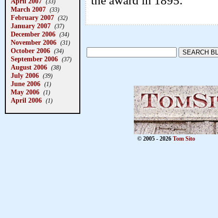
the award in 1895.
April 2007
(33)
March 2007
(33)
February 2007
(32)
January 2007
(37)
December 2006
(34)
November 2006
(31)
October 2006
(34)
September 2006
(37)
August 2006
(38)
July 2006
(39)
June 2006
(1)
May 2006
(1)
April 2006
(1)
© 2005 - 2026
Tom Sito