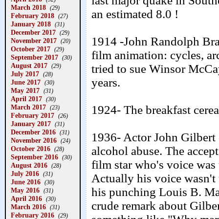
last major quake in South
March 2018
(29)
an estimated 8.0 !
February 2018
(27)
January 2018
(31)
December 2017
(29)
1914 -John Randolph Bray 
November 2017
(20)
October 2017
(29)
film animation: cycles, a
September 2017
(30)
August 2017
tried to sue Winsor McCa
(29)
July 2017
(28)
years.
June 2017
(30)
May 2017
(31)
April 2017
(30)
1924- The breakfast cerea
March 2017
(23)
February 2017
(26)
January 2017
(31)
December 2016
(31)
1936- Actor John Gilbert d
November 2016
(24)
alcohol abuse. The accept
October 2016
(28)
September 2016
(30)
film star who's voice was 
August 2016
(28)
July 2016
(31)
Actually his voice wasn't
June 2016
(30)
his punching Louis B. M
May 2016
(31)
April 2016
(30)
crude remark about Gilber
March 2016
(31)
February 2016
(29)