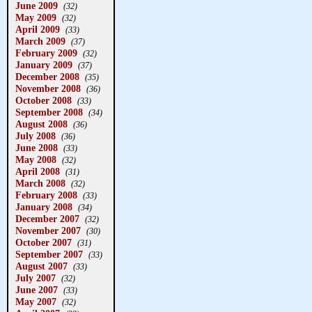
June 2009
(32)
May 2009
(32)
April 2009
(33)
March 2009
(37)
February 2009
(32)
January 2009
(37)
December 2008
(35)
November 2008
(36)
October 2008
(33)
September 2008
(34)
August 2008
(36)
July 2008
(36)
June 2008
(33)
May 2008
(32)
April 2008
(31)
March 2008
(32)
February 2008
(33)
January 2008
(34)
December 2007
(32)
November 2007
(30)
October 2007
(31)
September 2007
(33)
August 2007
(33)
July 2007
(32)
June 2007
(33)
May 2007
(32)