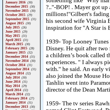
something like "Why marr
January 2016
(30)
?.."-BOP! . Mayer got up a
December 2015
(30)
November 2015
(30)
millions!"Gilbert's fading
October 2015
(29)
September 2015
his second wife Virginia 
(31)
August 2015
(30)
inspiration for "A Star is 
July 2015
(26)
June 2015
(29)
May 2015
(31)
April 2015
1939- Top Looney Tunes d
(31)
March 2015
(30)
Disney. He quit after two 
February 2015
(28)
January 2015
(32)
a children’s book called t
December 2014
(31)
experiences. " I always pi
November 2014
(30)
October 2014
(31)
with." he said. An early v
September 2014
(31)
August 2014
(32)
also joined the Mouse Hou
July 2014
(30)
Tashlin went into Paramou
June 2014
(31)
May 2014
(29)
director of the Dean Mart
April 2014
(32)
March 2014
(32)
February 2014
(27)
1959- The tv series Rawh
January 2014
(31)
December 2013
(30)