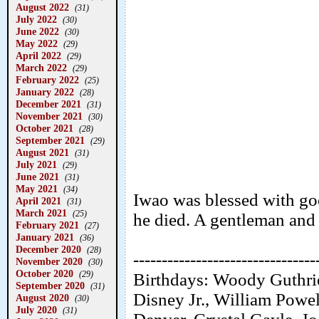
August 2022
(31)
July 2022
(30)
June 2022
(30)
May 2022
(29)
April 2022
(29)
March 2022
(29)
February 2022
(25)
January 2022
(28)
December 2021
(31)
November 2021
(30)
October 2021
(28)
September 2021
(29)
August 2021
(31)
July 2021
(29)
June 2021
(31)
May 2021
(34)
Iwao was blessed with go
April 2021
(31)
March 2021
(25)
he died. A gentleman and 
February 2021
(27)
January 2021
(36)
December 2020
(28)
--------------------------------
November 2020
(30)
October 2020
(29)
Birthdays: Woody Guthri
September 2020
(31)
Disney Jr., William Powe
August 2020
(30)
July 2020
(31)