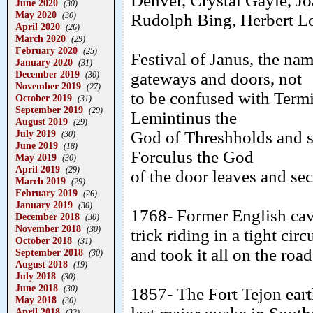
Denver, Crystal Gayle, J
June 2020
(30)
May 2020
Rudolph Bing, Herbert L
(30)
April 2020
(26)
March 2020
(29)
February 2020
(25)
Festival of Janus, the n
January 2020
(31)
December 2019
gateways and doors, not
(30)
November 2019
(27)
to be confused with Termi
October 2019
(31)
September 2019
(29)
Lemintinus the
August 2019
(29)
God of Threshholds and s
July 2019
(30)
June 2019
(18)
Forculus the God
May 2019
(30)
April 2019
(29)
of the door leaves and se
March 2019
(29)
February 2019
(26)
January 2019
(30)
1768- Former English cav
December 2018
(30)
November 2018
(30)
trick riding in a tight ci
October 2018
(31)
and took it all on the road
September 2018
(30)
August 2018
(19)
July 2018
(30)
June 2018
(30)
1857- The Fort Tejon ear
May 2018
(30)
April 2018
(32)