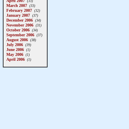
April 2007
(33)
March 2007
(33)
February 2007
(32)
January 2007
(37)
December 2006
(34)
November 2006
(31)
October 2006
(34)
September 2006
(37)
August 2006
(38)
July 2006
(39)
June 2006
(1)
May 2006
(1)
April 2006
(1)