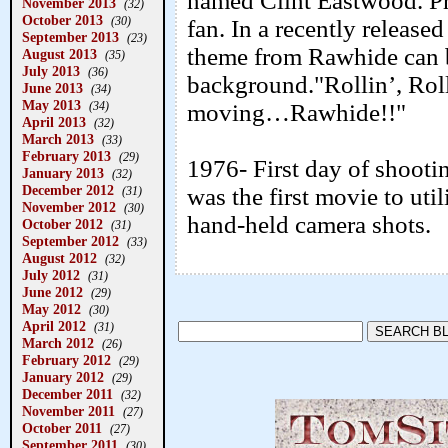
named Clint Eastwood. P
November 2013
(32)
October 2013
(30)
fan. In a recently releas
September 2013
(23)
theme from Rawhide can b
August 2013
(35)
July 2013
(36)
background."Rollin’, Rol
June 2013
(34)
May 2013
moving…Rawhide!!"
(34)
April 2013
(32)
March 2013
(33)
February 2013
(29)
1976- First day of shooti
January 2013
(32)
December 2012
was the first movie to uti
(31)
November 2012
(30)
hand-held camera shots.
October 2012
(31)
September 2012
(33)
August 2012
(32)
July 2012
(31)
June 2012
(29)
May 2012
(30)
April 2012
(31)
March 2012
(26)
February 2012
(29)
January 2012
(29)
December 2011
(32)
November 2011
(27)
October 2011
(27)
September 2011
(30)