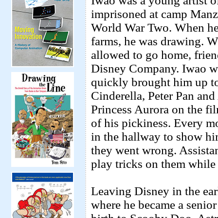
Iwao was a young artist 
imprisoned at camp Manzan
World War Two. When he w
farms, he was drawing. W
allowed to go home, friend
Disney Company. Iwao was
quickly brought him up to
Cinderella, Peter Pan and
Princess Aurora on the f
of his pickiness. Every m
in the hallway to show him
they went wrong. Assista
play tricks on them while
Leaving Disney in the ear
where he became a senior