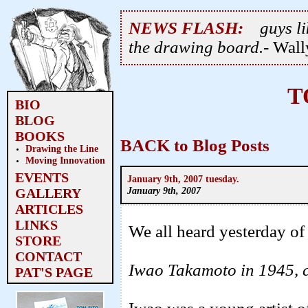
NEWS FLASH:
guys li
the drawing board.
- Wal
T
BIO
BLOG
BOOKS
BACK to Blog Posts
Drawing the Line
Moving Innovation
EVENTS
January 9th, 2007 tuesday.
January 9th, 2007
GALLERY
ARTICLES
LINKS
We all heard yesterday of
STORE
CONTACT
Iwao Takamoto in 1945, c
PAT'S PAGE