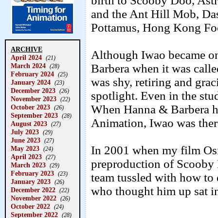
birth to Scooby Doo, Astr
and the Ant Hill Mob, Das
Pottamus, Hong Kong Foo
ARCHIVE
Although Iwao became one
April 2024
(21)
March 2024
Barbera when it was call
(28)
February 2024
(25)
was shy, retiring and graci
January 2024
(23)
December 2023
(26)
spotlight. Even in the stu
November 2023
(22)
When Hanna & Barbera had
October 2023
(26)
September 2023
(28)
Animation, Iwao was ther
August 2023
(27)
July 2023
(29)
June 2023
(27)
In 2001 when my film Osm
May 2023
(24)
April 2023
(27)
preproduction of Scooby D
March 2023
(29)
February 2023
(23)
team tussled with how to 
January 2023
(26)
who thought him up sat in
December 2022
(22)
November 2022
(26)
October 2022
(24)
September 2022
(28)