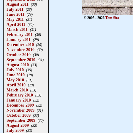
August 2011
(30)
July 2011
(28)
June 2011
(29)
© 2005 - 2026
Tom Sito
May 2011
(31)
April 2011
(30)
March 2011
(31)
February 2011
(30)
January 2011
(29)
December 2010
(30)
November 2010
(30)
October 2010
(30)
September 2010
(31)
August 2010
(33)
July 2010
(35)
June 2010
(29)
May 2010
(31)
April 2010
(29)
March 2010
(33)
February 2010
(33)
January 2010
(32)
December 2009
(32)
November 2009
(31)
October 2009
(33)
September 2009
(30)
August 2009
(32)
July 2009
(33)