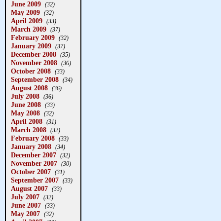
June 2009
(32)
May 2009
(32)
April 2009
(33)
March 2009
(37)
February 2009
(32)
January 2009
(37)
December 2008
(35)
November 2008
(36)
October 2008
(33)
September 2008
(34)
August 2008
(36)
July 2008
(36)
June 2008
(33)
May 2008
(32)
April 2008
(31)
March 2008
(32)
February 2008
(33)
January 2008
(34)
December 2007
(32)
November 2007
(30)
October 2007
(31)
September 2007
(33)
August 2007
(33)
July 2007
(32)
June 2007
(33)
May 2007
(32)