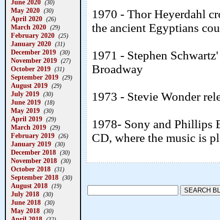
June 2020
(30)
May 2020
(30)
1970 - Thor Heyerdahl cro
April 2020
(26)
the ancient Egyptians co
March 2020
(29)
February 2020
(25)
January 2020
(31)
December 2019
1971 - Stephen Schwartz'
(30)
November 2019
(27)
Broadway
October 2019
(31)
September 2019
(29)
August 2019
(29)
July 2019
1973 - Stevie Wonder rel
(30)
June 2019
(18)
May 2019
(30)
April 2019
(29)
1978- Sony and Phillips 
March 2019
(29)
CD, where the music is pla
February 2019
(26)
January 2019
(30)
December 2018
(30)
November 2018
(30)
October 2018
(31)
September 2018
(30)
August 2018
(19)
July 2018
(30)
June 2018
(30)
May 2018
(30)
April 2018
(32)