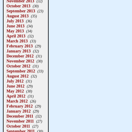
November 2013
(32)
October 2013
(30)
September 2013
(23)
August 2013
(35)
July 2013
(36)
June 2013
(34)
May 2013
(34)
April 2013
(32)
March 2013
(33)
February 2013
(29)
January 2013
(32)
December 2012
(31)
November 2012
(30)
October 2012
(31)
September 2012
(33)
August 2012
(32)
July 2012
(31)
June 2012
(29)
May 2012
(30)
April 2012
(31)
March 2012
(26)
February 2012
(29)
January 2012
(29)
December 2011
(32)
November 2011
(27)
October 2011
(27)
September 2011
(30)