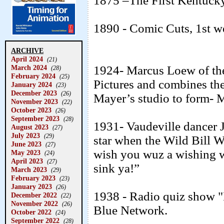
1875 –The First Kentucky
1890 - Comic Cuts, 1st w
ARCHIVE
April 2024
(21)
March 2024
1924- Marcus Loew of the
(28)
February 2024
(25)
Pictures and combines t
January 2024
(23)
December 2023
(26)
Mayer’s studio to form
November 2023
(22)
October 2023
(26)
September 2023
(28)
1931- Vaudeville dancer
August 2023
(27)
July 2023
(29)
star when the Wild Bill 
June 2023
(27)
wish you wuz a wishing we
May 2023
(24)
April 2023
(27)
sink ya!”
March 2023
(29)
February 2023
(23)
January 2023
(26)
1938 - Radio quiz show "
December 2022
(22)
November 2022
(26)
Blue Network.
October 2022
(24)
September 2022
(28)