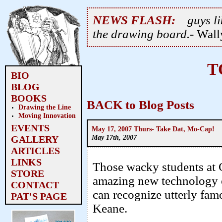
NEWS FLASH:
guys li
the drawing board.
- Wal
T
BIO
BLOG
BOOKS
BACK to Blog Posts
Drawing the Line
Moving Innovation
EVENTS
May 17, 2007 Thurs- Take Dat, Mo-Cap!
May 17th, 2007
GALLERY
ARTICLES
LINKS
Those wacky students at Ca
STORE
amazing new technology of
CONTACT
can recognize utterly fa
PAT'S PAGE
Keane.