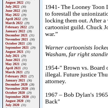
August 2022
(31)
1941- The Looney Toon Lo
July 2022
(30)
June 2022
(30)
to forestall the unioniza
May 2022
(29)
April 2022
locking them out. After a
(29)
March 2022
(29)
cartoonist guild. Chuck Jo
February 2022
(25)
January 2022
(28)
war.”
December 2021
(31)
November 2021
(30)
October 2021
(28)
Warner cartoonists locked
September 2021
(29)
August 2021
(31)
Washam, far right standi
July 2021
(29)
June 2021
(31)
May 2021
(34)
1954-" Brown vs. Board o
April 2021
(31)
March 2021
(25)
illegal. Future justice T
February 2021
(27)
attorney.
January 2021
(36)
December 2020
(28)
November 2020
(30)
October 2020
(29)
1967 – Bob Dylan's 1965 
September 2020
(31)
Back"
August 2020
(30)
July 2020
(31)