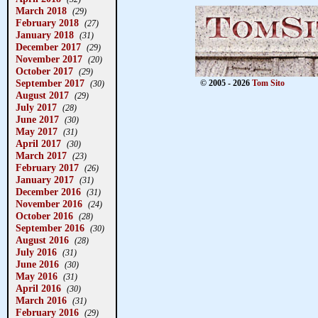
March 2018
(29)
February 2018
(27)
January 2018
(31)
December 2017
(29)
November 2017
(20)
October 2017
(29)
September 2017
© 2005 - 2026
Tom Sito
(30)
August 2017
(29)
July 2017
(28)
June 2017
(30)
May 2017
(31)
April 2017
(30)
March 2017
(23)
February 2017
(26)
January 2017
(31)
December 2016
(31)
November 2016
(24)
October 2016
(28)
September 2016
(30)
August 2016
(28)
July 2016
(31)
June 2016
(30)
May 2016
(31)
April 2016
(30)
March 2016
(31)
February 2016
(29)