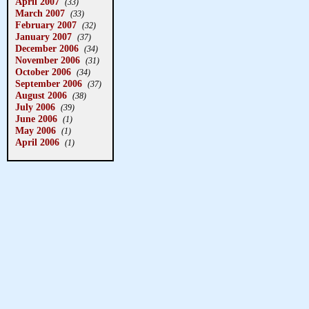
April 2007
(33)
March 2007
(33)
February 2007
(32)
January 2007
(37)
December 2006
(34)
November 2006
(31)
October 2006
(34)
September 2006
(37)
August 2006
(38)
July 2006
(39)
June 2006
(1)
May 2006
(1)
April 2006
(1)