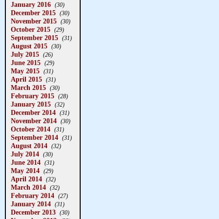
January 2016
(30)
December 2015
(30)
November 2015
(30)
October 2015
(29)
September 2015
(31)
August 2015
(30)
July 2015
(26)
June 2015
(29)
May 2015
(31)
April 2015
(31)
March 2015
(30)
February 2015
(28)
January 2015
(32)
December 2014
(31)
November 2014
(30)
October 2014
(31)
September 2014
(31)
August 2014
(32)
July 2014
(30)
June 2014
(31)
May 2014
(29)
April 2014
(32)
March 2014
(32)
February 2014
(27)
January 2014
(31)
December 2013
(30)