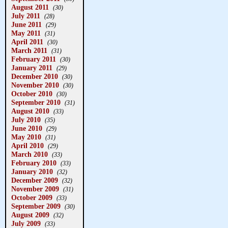
August 2011
(30)
July 2011
(28)
June 2011
(29)
May 2011
(31)
April 2011
(30)
March 2011
(31)
February 2011
(30)
January 2011
(29)
December 2010
(30)
November 2010
(30)
October 2010
(30)
September 2010
(31)
August 2010
(33)
July 2010
(35)
June 2010
(29)
May 2010
(31)
April 2010
(29)
March 2010
(33)
February 2010
(33)
January 2010
(32)
December 2009
(32)
November 2009
(31)
October 2009
(33)
September 2009
(30)
August 2009
(32)
July 2009
(33)