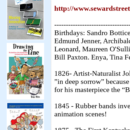
http://www.sewardstree
--------------------------------
Birthdays: Sandro Bottice
Edmund Jenner, Archibal
Leonard, Maureen O'Sulli
Bill Paxton. Enya, Tina F
1826- Artist-Naturalist 
”in deep sorrow” because 
for his masterpiece the “
1845 - Rubber bands inve
animation scenes!