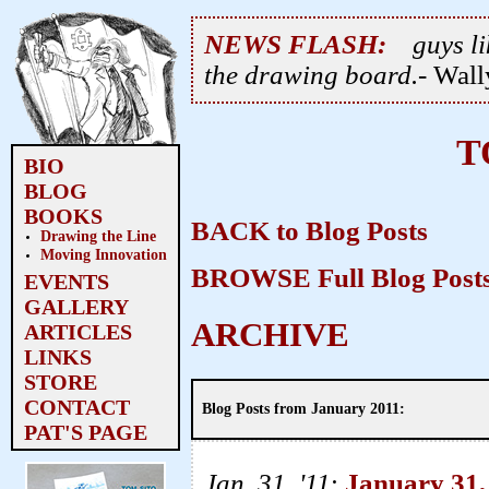
NEWS FLASH:
guys li
the drawing board.
- Wal
T
BIO
BLOG
BOOKS
BACK to Blog Posts
Drawing the Line
Moving Innovation
BROWSE Full Blog Posts
EVENTS
GALLERY
ARCHIVE
ARTICLES
LINKS
STORE
CONTACT
Blog Posts from January 2011:
PAT'S PAGE
Jan. 31, '11
:
January 31,