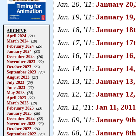
Jan. 20, '11
:
January 20,
Jan. 19, '11
:
January 19,
Jan. 18, '11
:
January 18th
ARCHIVE
April 2024
(21)
Jan. 17, '11
:
January 17
March 2024
(28)
February 2024
(25)
January 2024
(23)
Jan. 16, '11
:
January 16,
December 2023
(26)
November 2023
(22)
Jan. 14, '11
:
January 14, 
October 2023
(26)
September 2023
(28)
August 2023
(27)
Jan. 13, '11
:
January 13,
July 2023
(29)
June 2023
(27)
Jan. 12, '11
:
January 12,
May 2023
(24)
April 2023
(27)
March 2023
(29)
Jan. 11, '11
:
Jan 11, 2011
February 2023
(23)
January 2023
(26)
Jan. 09, '11
:
January 9th
December 2022
(22)
November 2022
(26)
October 2022
(24)
Jan. 08, '11
:
January 8th,
September 2022
(28)