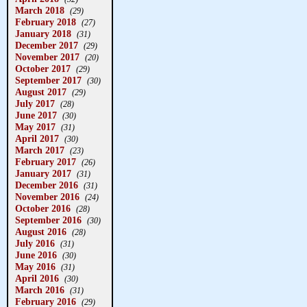
March 2018
(29)
February 2018
(27)
January 2018
(31)
December 2017
(29)
November 2017
(20)
October 2017
(29)
September 2017
(30)
August 2017
(29)
July 2017
(28)
June 2017
(30)
May 2017
(31)
April 2017
(30)
March 2017
(23)
February 2017
(26)
January 2017
(31)
December 2016
(31)
November 2016
(24)
October 2016
(28)
September 2016
(30)
August 2016
(28)
July 2016
(31)
June 2016
(30)
May 2016
(31)
April 2016
(30)
March 2016
(31)
February 2016
(29)