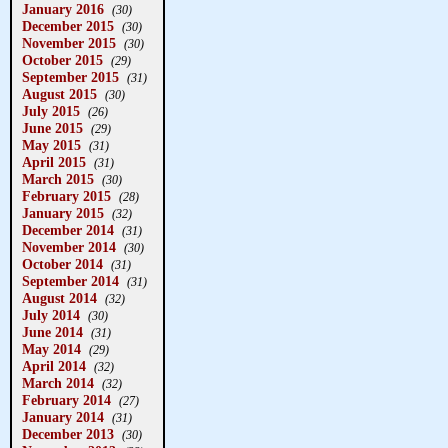
January 2016
(30)
December 2015
(30)
November 2015
(30)
October 2015
(29)
September 2015
(31)
August 2015
(30)
July 2015
(26)
June 2015
(29)
May 2015
(31)
April 2015
(31)
March 2015
(30)
February 2015
(28)
January 2015
(32)
December 2014
(31)
November 2014
(30)
October 2014
(31)
September 2014
(31)
August 2014
(32)
July 2014
(30)
June 2014
(31)
May 2014
(29)
April 2014
(32)
March 2014
(32)
February 2014
(27)
January 2014
(31)
December 2013
(30)