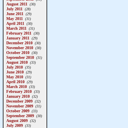
August 2011
(30)
July 2011
(28)
June 2011
(29)
May 2011
(31)
April 2011
(30)
March 2011
(31)
February 2011
(30)
January 2011
(29)
December 2010
(30)
November 2010
(30)
October 2010
(30)
September 2010
(31)
August 2010
(33)
July 2010
(35)
June 2010
(29)
May 2010
(31)
April 2010
(29)
March 2010
(33)
February 2010
(33)
January 2010
(32)
December 2009
(32)
November 2009
(31)
October 2009
(33)
September 2009
(30)
August 2009
(32)
July 2009
(33)