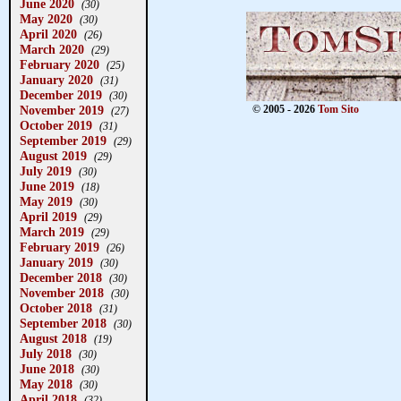
June 2020
(30)
May 2020
(30)
April 2020
(26)
March 2020
(29)
February 2020
(25)
January 2020
(31)
December 2019
(30)
November 2019
© 2005 - 2026
Tom Sito
(27)
October 2019
(31)
September 2019
(29)
August 2019
(29)
July 2019
(30)
June 2019
(18)
May 2019
(30)
April 2019
(29)
March 2019
(29)
February 2019
(26)
January 2019
(30)
December 2018
(30)
November 2018
(30)
October 2018
(31)
September 2018
(30)
August 2018
(19)
July 2018
(30)
June 2018
(30)
May 2018
(30)
April 2018
(32)