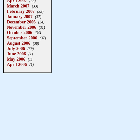
April 2007
(33)
March 2007
(33)
February 2007
(32)
January 2007
(37)
December 2006
(34)
November 2006
(31)
October 2006
(34)
September 2006
(37)
August 2006
(38)
July 2006
(39)
June 2006
(1)
May 2006
(1)
April 2006
(1)