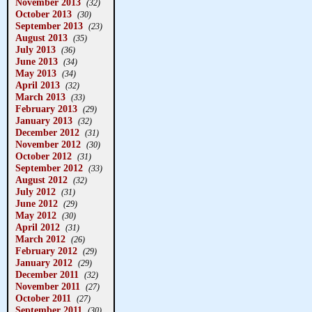
November 2013
(32)
October 2013
(30)
September 2013
(23)
August 2013
(35)
July 2013
(36)
June 2013
(34)
May 2013
(34)
April 2013
(32)
March 2013
(33)
February 2013
(29)
January 2013
(32)
December 2012
(31)
November 2012
(30)
October 2012
(31)
September 2012
(33)
August 2012
(32)
July 2012
(31)
June 2012
(29)
May 2012
(30)
April 2012
(31)
March 2012
(26)
February 2012
(29)
January 2012
(29)
December 2011
(32)
November 2011
(27)
October 2011
(27)
September 2011
(30)