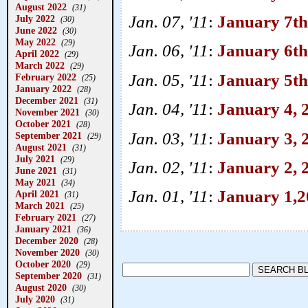
August 2022
(31)
Jan. 07, '11
:
January 7th
July 2022
(30)
June 2022
(30)
May 2022
(29)
Jan. 06, '11
:
January 6th
April 2022
(29)
March 2022
(29)
Jan. 05, '11
:
January 5th
February 2022
(25)
January 2022
(28)
December 2021
(31)
Jan. 04, '11
:
January 4, 2
November 2021
(30)
October 2021
(28)
Jan. 03, '11
:
January 3, 
September 2021
(29)
August 2021
(31)
July 2021
(29)
Jan. 02, '11
:
January 2, 
June 2021
(31)
May 2021
(34)
Jan. 01, '11
:
January 1,2
April 2021
(31)
March 2021
(25)
February 2021
(27)
January 2021
(36)
December 2020
(28)
November 2020
(30)
October 2020
(29)
September 2020
(31)
August 2020
(30)
July 2020
(31)