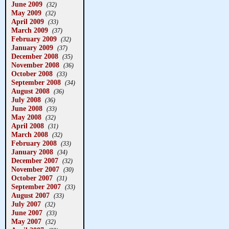
June 2009
(32)
May 2009
(32)
April 2009
(33)
March 2009
(37)
February 2009
(32)
January 2009
(37)
December 2008
(35)
November 2008
(36)
October 2008
(33)
September 2008
(34)
August 2008
(36)
July 2008
(36)
June 2008
(33)
May 2008
(32)
April 2008
(31)
March 2008
(32)
February 2008
(33)
January 2008
(34)
December 2007
(32)
November 2007
(30)
October 2007
(31)
September 2007
(33)
August 2007
(33)
July 2007
(32)
June 2007
(33)
May 2007
(32)