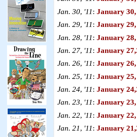
Jan. 30, '11
:
January 30,
Jan. 29, '11
:
January 29,
Jan. 28, '11
:
January 28,
Jan. 27, '11
:
January 27,
Jan. 26, '11
:
January 26,
Jan. 25, '11
:
January 25, 
Jan. 24, '11
:
January 24
Jan. 23, '11
:
January 23,
Jan. 22, '11
:
January 22,
Jan. 21, '11
:
January 21,2