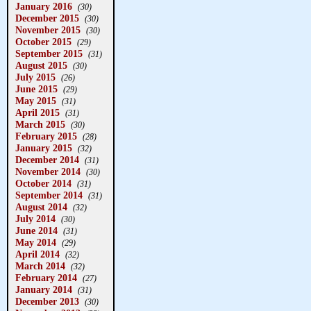
January 2016
(30)
December 2015
(30)
November 2015
(30)
October 2015
(29)
September 2015
(31)
August 2015
(30)
July 2015
(26)
June 2015
(29)
May 2015
(31)
April 2015
(31)
March 2015
(30)
February 2015
(28)
January 2015
(32)
December 2014
(31)
November 2014
(30)
October 2014
(31)
September 2014
(31)
August 2014
(32)
July 2014
(30)
June 2014
(31)
May 2014
(29)
April 2014
(32)
March 2014
(32)
February 2014
(27)
January 2014
(31)
December 2013
(30)