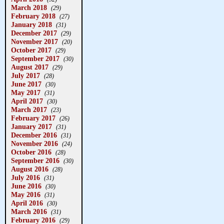
March 2018
(29)
February 2018
(27)
January 2018
(31)
December 2017
(29)
November 2017
(20)
October 2017
(29)
September 2017
(30)
August 2017
(29)
July 2017
(28)
June 2017
(30)
May 2017
(31)
April 2017
(30)
March 2017
(23)
February 2017
(26)
January 2017
(31)
December 2016
(31)
November 2016
(24)
October 2016
(28)
September 2016
(30)
August 2016
(28)
July 2016
(31)
June 2016
(30)
May 2016
(31)
April 2016
(30)
March 2016
(31)
February 2016
(29)