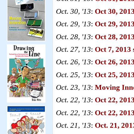
Oct. 30, '13
:
Oct 30, 201
Oct. 29, '13
:
Oct 29, 2013
Oct. 28, '13
:
Oct 28, 201
Oct. 27, '13
:
Oct 7, 2013
Oct. 26, '13
:
Oct 26, 2013
Oct. 25, '13
:
Oct 25, 201
Oct. 23, '13
:
Moving Inn
Oct. 22, '13
:
Oct 22, 201
Oct. 22, '13
:
Oct 22, 2013
Oct. 21, '13
:
Oct. 21, 20