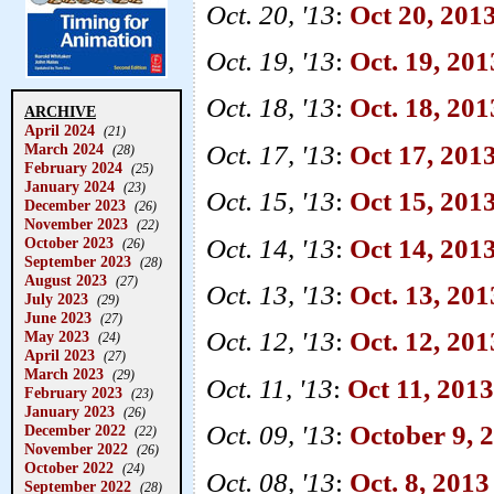
Oct. 20, '13
:
Oct 20, 201
Oct. 19, '13
:
Oct. 19, 201
Oct. 18, '13
:
Oct. 18, 2013
ARCHIVE
April 2024
(21)
Oct. 17, '13
:
Oct 17, 201
March 2024
(28)
February 2024
(25)
January 2024
(23)
Oct. 15, '13
:
Oct 15, 2013
December 2023
(26)
November 2023
(22)
Oct. 14, '13
:
Oct 14, 20
October 2023
(26)
September 2023
(28)
August 2023
(27)
Oct. 13, '13
:
Oct. 13, 201
July 2023
(29)
June 2023
(27)
Oct. 12, '13
:
Oct. 12, 201
May 2023
(24)
April 2023
(27)
March 2023
(29)
Oct. 11, '13
:
Oct 11, 2013 
February 2023
(23)
January 2023
(26)
Oct. 09, '13
:
October 9, 
December 2022
(22)
November 2022
(26)
October 2022
(24)
Oct. 08, '13
:
Oct. 8, 2013
September 2022
(28)