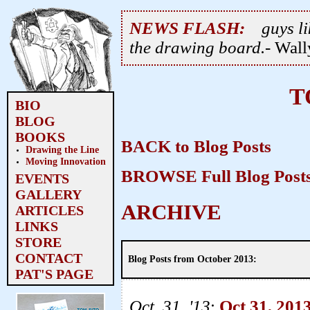
NEWS FLASH:
guys li
the drawing board.
- Wal
T
BIO
BLOG
BOOKS
BACK to Blog Posts
Drawing the Line
Moving Innovation
BROWSE Full Blog Posts
EVENTS
GALLERY
ARCHIVE
ARTICLES
LINKS
STORE
CONTACT
Blog Posts from October 2013:
PAT'S PAGE
Oct. 31, '13
:
Oct 31, 201