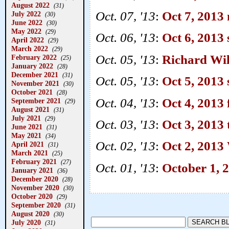
August 2022
(31)
Oct. 07, '13
:
Oct 7, 2013
July 2022
(30)
June 2022
(30)
May 2022
(29)
Oct. 06, '13
:
Oct 6, 2013
April 2022
(29)
March 2022
(29)
Oct. 05, '13
:
Richard Wi
February 2022
(25)
January 2022
(28)
December 2021
(31)
Oct. 05, '13
:
Oct 5, 2013 
November 2021
(30)
October 2021
(28)
Oct. 04, '13
:
Oct 4, 2013 
September 2021
(29)
August 2021
(31)
July 2021
(29)
Oct. 03, '13
:
Oct 3, 2013 
June 2021
(31)
May 2021
(34)
Oct. 02, '13
:
Oct 2, 2013
April 2021
(31)
March 2021
(25)
February 2021
(27)
Oct. 01, '13
:
October 1, 2
January 2021
(36)
December 2020
(28)
November 2020
(30)
October 2020
(29)
September 2020
(31)
August 2020
(30)
July 2020
(31)