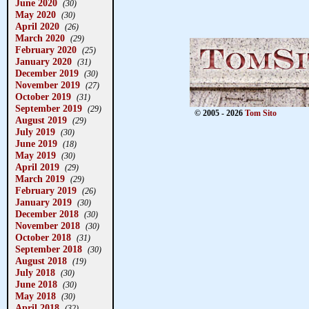
June 2020
(30)
May 2020
(30)
April 2020
(26)
March 2020
(29)
February 2020
(25)
January 2020
(31)
December 2019
(30)
November 2019
(27)
October 2019
(31)
September 2019
(29)
© 2005 - 2026
Tom Sito
August 2019
(29)
July 2019
(30)
June 2019
(18)
May 2019
(30)
April 2019
(29)
March 2019
(29)
February 2019
(26)
January 2019
(30)
December 2018
(30)
November 2018
(30)
October 2018
(31)
September 2018
(30)
August 2018
(19)
July 2018
(30)
June 2018
(30)
May 2018
(30)
April 2018
(32)