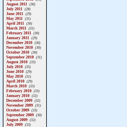
August 2011
(30)
July 2011
(28)
June 2011
(29)
May 2011
(31)
April 2011
(30)
March 2011
(31)
February 2011
(30)
January 2011
(29)
December 2010
(30)
November 2010
(30)
October 2010
(30)
September 2010
(31)
August 2010
(33)
July 2010
(35)
June 2010
(29)
May 2010
(31)
April 2010
(29)
March 2010
(33)
February 2010
(33)
January 2010
(32)
December 2009
(32)
November 2009
(31)
October 2009
(33)
September 2009
(30)
August 2009
(32)
July 2009
(33)