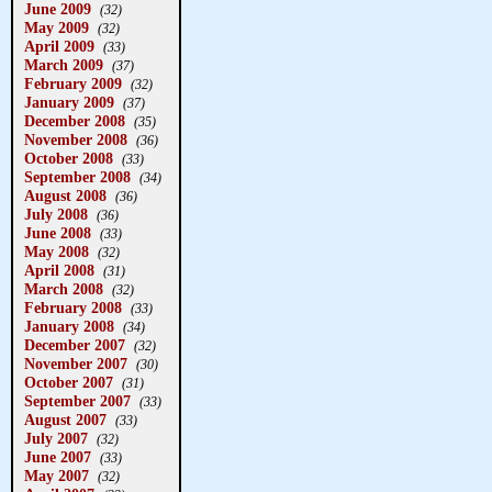
June 2009
(32)
May 2009
(32)
April 2009
(33)
March 2009
(37)
February 2009
(32)
January 2009
(37)
December 2008
(35)
November 2008
(36)
October 2008
(33)
September 2008
(34)
August 2008
(36)
July 2008
(36)
June 2008
(33)
May 2008
(32)
April 2008
(31)
March 2008
(32)
February 2008
(33)
January 2008
(34)
December 2007
(32)
November 2007
(30)
October 2007
(31)
September 2007
(33)
August 2007
(33)
July 2007
(32)
June 2007
(33)
May 2007
(32)