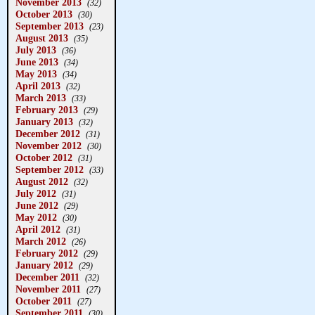
November 2013
(32)
October 2013
(30)
September 2013
(23)
August 2013
(35)
July 2013
(36)
June 2013
(34)
May 2013
(34)
April 2013
(32)
March 2013
(33)
February 2013
(29)
January 2013
(32)
December 2012
(31)
November 2012
(30)
October 2012
(31)
September 2012
(33)
August 2012
(32)
July 2012
(31)
June 2012
(29)
May 2012
(30)
April 2012
(31)
March 2012
(26)
February 2012
(29)
January 2012
(29)
December 2011
(32)
November 2011
(27)
October 2011
(27)
September 2011
(30)