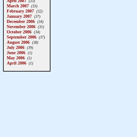
April 2007
(33)
March 2007
(33)
February 2007
(32)
January 2007
(37)
December 2006
(34)
November 2006
(31)
October 2006
(34)
September 2006
(37)
August 2006
(38)
July 2006
(39)
June 2006
(1)
May 2006
(1)
April 2006
(1)