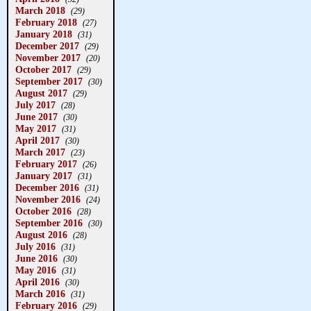
March 2018
(29)
February 2018
(27)
January 2018
(31)
December 2017
(29)
November 2017
(20)
October 2017
(29)
September 2017
(30)
August 2017
(29)
July 2017
(28)
June 2017
(30)
May 2017
(31)
April 2017
(30)
March 2017
(23)
February 2017
(26)
January 2017
(31)
December 2016
(31)
November 2016
(24)
October 2016
(28)
September 2016
(30)
August 2016
(28)
July 2016
(31)
June 2016
(30)
May 2016
(31)
April 2016
(30)
March 2016
(31)
February 2016
(29)