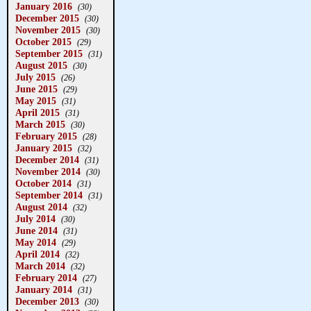
January 2016
(30)
December 2015
(30)
November 2015
(30)
October 2015
(29)
September 2015
(31)
August 2015
(30)
July 2015
(26)
June 2015
(29)
May 2015
(31)
April 2015
(31)
March 2015
(30)
February 2015
(28)
January 2015
(32)
December 2014
(31)
November 2014
(30)
October 2014
(31)
September 2014
(31)
August 2014
(32)
July 2014
(30)
June 2014
(31)
May 2014
(29)
April 2014
(32)
March 2014
(32)
February 2014
(27)
January 2014
(31)
December 2013
(30)