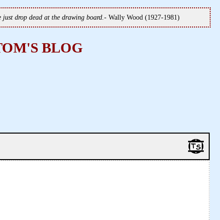
we just drop dead at the drawing board.
- Wally Wood (1927-1981)
TOM'S BLOG