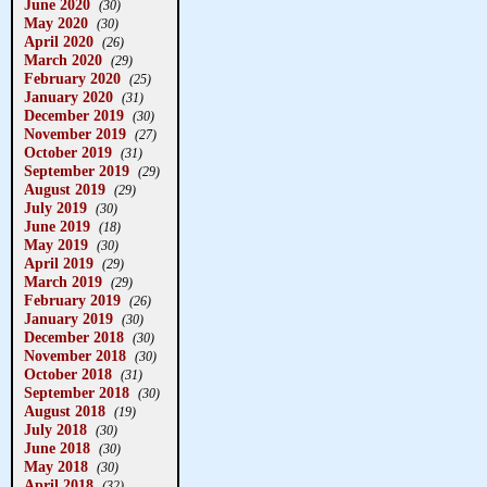
June 2020
(30)
May 2020
(30)
April 2020
(26)
March 2020
(29)
February 2020
(25)
January 2020
(31)
December 2019
(30)
November 2019
(27)
October 2019
(31)
September 2019
(29)
August 2019
(29)
July 2019
(30)
June 2019
(18)
May 2019
(30)
April 2019
(29)
March 2019
(29)
February 2019
(26)
January 2019
(30)
December 2018
(30)
November 2018
(30)
October 2018
(31)
September 2018
(30)
August 2018
(19)
July 2018
(30)
June 2018
(30)
May 2018
(30)
April 2018
(32)