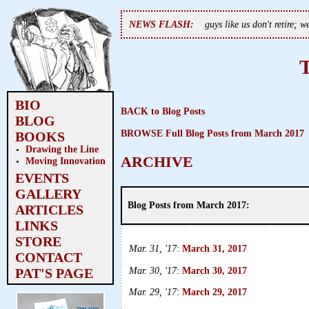
NEWS FLASH:
guys like us don't retire; 
BIO
BACK to Blog Posts
BLOG
BROWSE Full Blog Posts from March 2017
BOOKS
Drawing the Line
ARCHIVE
Moving Innovation
EVENTS
GALLERY
Blog Posts from March 2017:
ARTICLES
LINKS
STORE
Mar. 31, '17
:
March 31, 2017
CONTACT
Mar. 30, '17
:
March 30, 2017
PAT'S PAGE
Mar. 29, '17
:
March 29, 2017