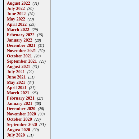
August 2022
(31)
July 2022
(30)
June 2022
(30)
May 2022
(29)
April 2022
(29)
March 2022
(29)
February 2022
(25)
January 2022
(28)
December 2021
(31)
November 2021
(30)
October 2021
(28)
September 2021
(29)
August 2021
(31)
July 2021
(29)
June 2021
(31)
May 2021
(34)
April 2021
(31)
March 2021
(25)
February 2021
(27)
January 2021
(36)
December 2020
(28)
November 2020
(30)
October 2020
(29)
September 2020
(31)
August 2020
(30)
July 2020
(31)