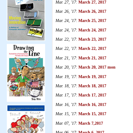
Mar. 27, '17
:
March 27, 2017
Mar. 26, '17
:
March 26, 2017
Mar. 24, '17
:
March 25, 2017
Mar. 24, '17
:
March 24, 2017
Mar. 22, '17
:
March 23, 2017
Mar. 22, '17
:
March 22, 2017
Mar. 21, '17
:
March 21, 2017
Mar. 20, '17
:
March 20, 2017 mon
Mar. 19, '17
:
March 19, 2017
Mar. 18, '17
:
March 18, 2017
Mar. 17, '17
:
March 17, 2017
Mar. 16, '17
:
March 16, 2017
Mar. 15, '17
:
March 15, 2017
Mar. 07, '17
:
March 7,2017
Mar. 06, '17
:
March 6, 2017