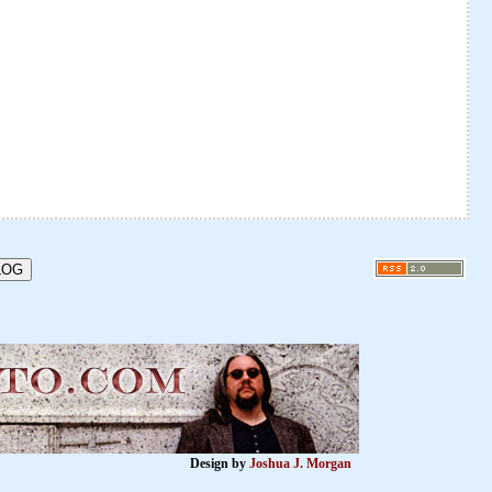
Design by
Joshua J. Morgan