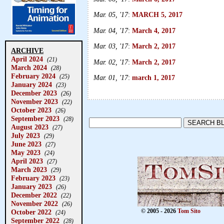
Mar. 05, '17
:
MARCH 5, 2017
Mar. 04, '17
:
March 4, 2017
Mar. 03, '17
:
March 2, 2017
ARCHIVE
April 2024
(21)
Mar. 02, '17
:
March 2, 2017
March 2024
(28)
February 2024
(25)
Mar. 01, '17
:
march 1, 2017
January 2024
(23)
December 2023
(26)
November 2023
(22)
October 2023
(26)
September 2023
(28)
August 2023
(27)
July 2023
(29)
June 2023
(27)
May 2023
(24)
April 2023
(27)
March 2023
(29)
February 2023
(23)
January 2023
(26)
December 2022
(22)
November 2022
(26)
October 2022
© 2005 - 2026
Tom Sito
(24)
September 2022
(28)