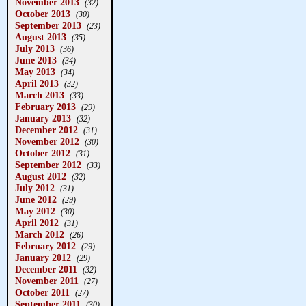
November 2013
(32)
October 2013
(30)
September 2013
(23)
August 2013
(35)
July 2013
(36)
June 2013
(34)
May 2013
(34)
April 2013
(32)
March 2013
(33)
February 2013
(29)
January 2013
(32)
December 2012
(31)
November 2012
(30)
October 2012
(31)
September 2012
(33)
August 2012
(32)
July 2012
(31)
June 2012
(29)
May 2012
(30)
April 2012
(31)
March 2012
(26)
February 2012
(29)
January 2012
(29)
December 2011
(32)
November 2011
(27)
October 2011
(27)
September 2011
(30)