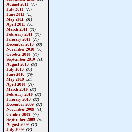
August 2011
(30)
July 2011
(28)
June 2011
(29)
May 2011
(31)
April 2011
(30)
March 2011
(31)
February 2011
(30)
January 2011
(29)
December 2010
(30)
November 2010
(30)
October 2010
(30)
September 2010
(31)
August 2010
(33)
July 2010
(35)
June 2010
(29)
May 2010
(31)
April 2010
(29)
March 2010
(33)
February 2010
(33)
January 2010
(32)
December 2009
(32)
November 2009
(31)
October 2009
(33)
September 2009
(30)
August 2009
(32)
July 2009
(33)