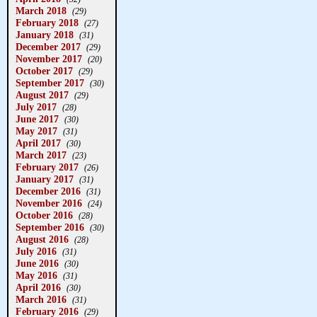
March 2018
(29)
February 2018
(27)
January 2018
(31)
December 2017
(29)
November 2017
(20)
October 2017
(29)
September 2017
(30)
August 2017
(29)
July 2017
(28)
June 2017
(30)
May 2017
(31)
April 2017
(30)
March 2017
(23)
February 2017
(26)
January 2017
(31)
December 2016
(31)
November 2016
(24)
October 2016
(28)
September 2016
(30)
August 2016
(28)
July 2016
(31)
June 2016
(30)
May 2016
(31)
April 2016
(30)
March 2016
(31)
February 2016
(29)