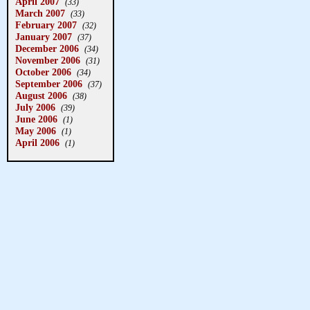
April 2007
(33)
March 2007
(33)
February 2007
(32)
January 2007
(37)
December 2006
(34)
November 2006
(31)
October 2006
(34)
September 2006
(37)
August 2006
(38)
July 2006
(39)
June 2006
(1)
May 2006
(1)
April 2006
(1)