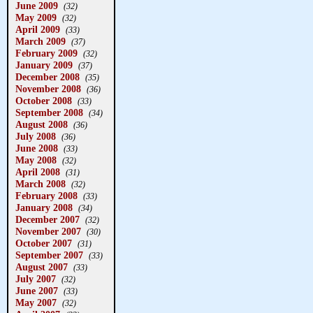
June 2009
(32)
May 2009
(32)
April 2009
(33)
March 2009
(37)
February 2009
(32)
January 2009
(37)
December 2008
(35)
November 2008
(36)
October 2008
(33)
September 2008
(34)
August 2008
(36)
July 2008
(36)
June 2008
(33)
May 2008
(32)
April 2008
(31)
March 2008
(32)
February 2008
(33)
January 2008
(34)
December 2007
(32)
November 2007
(30)
October 2007
(31)
September 2007
(33)
August 2007
(33)
July 2007
(32)
June 2007
(33)
May 2007
(32)