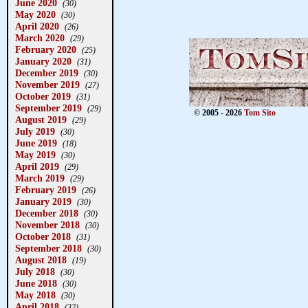
June 2020
(30)
May 2020
(30)
April 2020
(26)
March 2020
(29)
February 2020
(25)
January 2020
(31)
December 2019
(30)
November 2019
(27)
October 2019
(31)
September 2019
(29)
© 2005 - 2026
Tom Sito
August 2019
(29)
July 2019
(30)
June 2019
(18)
May 2019
(30)
April 2019
(29)
March 2019
(29)
February 2019
(26)
January 2019
(30)
December 2018
(30)
November 2018
(30)
October 2018
(31)
September 2018
(30)
August 2018
(19)
July 2018
(30)
June 2018
(30)
May 2018
(30)
April 2018
(32)