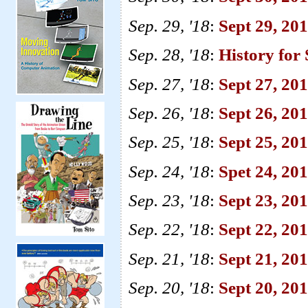
Sep. 29, '18
:
Sept 29, 20
Sep. 28, '18
:
History for 
Sep. 27, '18
:
Sept 27, 20
Sep. 26, '18
:
Sept 26, 20
Sep. 25, '18
:
Sept 25, 20
Sep. 24, '18
:
Spet 24, 20
Sep. 23, '18
:
Sept 23, 20
Sep. 22, '18
:
Sept 22, 20
Sep. 21, '18
:
Sept 21, 20
Sep. 20, '18
:
Sept 20, 20