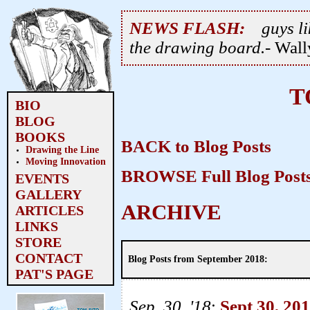
NEWS FLASH:
guys li
the drawing board.
- Wal
T
BIO
BLOG
BOOKS
BACK to Blog Posts
Drawing the Line
Moving Innovation
BROWSE Full Blog Posts
EVENTS
GALLERY
ARCHIVE
ARTICLES
LINKS
STORE
CONTACT
Blog Posts from September 2018:
PAT'S PAGE
Sep. 30, '18
:
Sept 30, 20