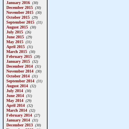
January 2016
(30)
December 2015
(30)
November 2015
(30)
October 2015
(29)
September 2015
(31)
August 2015
(30)
July 2015
(26)
June 2015
(29)
May 2015
(31)
April 2015
(31)
March 2015
(30)
February 2015
(28)
January 2015
(32)
December 2014
(31)
November 2014
(30)
October 2014
(31)
September 2014
(31)
August 2014
(32)
July 2014
(30)
June 2014
(31)
May 2014
(29)
April 2014
(32)
March 2014
(32)
February 2014
(27)
January 2014
(31)
December 2013
(30)