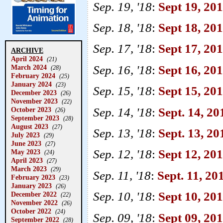
Sep. 19, '18
:
Sept 19, 20
Sep. 18, '18
:
Sept 18, 20
Sep. 17, '18
:
Sept 17, 20
ARCHIVE
April 2024
(21)
Sep. 16, '18
:
Sept 16, 20
March 2024
(28)
February 2024
(25)
January 2024
(23)
Sep. 15, '18
:
Sept 15, 20
December 2023
(26)
November 2023
(22)
Sep. 14, '18
:
Sept. 14, 20
October 2023
(26)
September 2023
(28)
August 2023
(27)
Sep. 13, '18
:
Sept. 13, 20
July 2023
(29)
June 2023
(27)
Sep. 12, '18
:
Sept 12, 20
May 2023
(24)
April 2023
(27)
March 2023
(29)
Sep. 11, '18
:
Sept. 11, 20
February 2023
(23)
January 2023
(26)
Sep. 10, '18
:
Sept 10, 20
December 2022
(22)
November 2022
(26)
October 2022
(24)
Sep. 09, '18
:
Sept 09, 20
September 2022
(28)