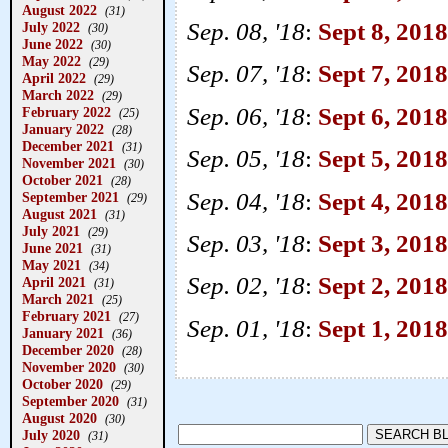
August 2022
(31)
Sep. 08, '18
:
Sept 8, 2018
July 2022
(30)
June 2022
(30)
May 2022
(29)
Sep. 07, '18
:
Sept 7, 2018
April 2022
(29)
March 2022
(29)
Sep. 06, '18
:
Sept 6, 2018
February 2022
(25)
January 2022
(28)
December 2021
(31)
Sep. 05, '18
:
Sept 5, 2018
November 2021
(30)
October 2021
(28)
Sep. 04, '18
:
Sept 4, 2018
September 2021
(29)
August 2021
(31)
July 2021
(29)
Sep. 03, '18
:
Sept 3, 2018
June 2021
(31)
May 2021
(34)
Sep. 02, '18
:
Sept 2, 2018
April 2021
(31)
March 2021
(25)
February 2021
(27)
Sep. 01, '18
:
Sept 1, 2018
January 2021
(36)
December 2020
(28)
November 2020
(30)
October 2020
(29)
September 2020
(31)
August 2020
(30)
July 2020
(31)