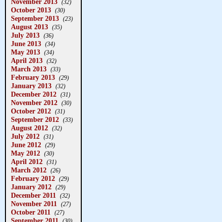
November 2013
(32)
October 2013
(30)
September 2013
(23)
August 2013
(35)
July 2013
(36)
June 2013
(34)
May 2013
(34)
April 2013
(32)
March 2013
(33)
February 2013
(29)
January 2013
(32)
December 2012
(31)
November 2012
(30)
October 2012
(31)
September 2012
(33)
August 2012
(32)
July 2012
(31)
June 2012
(29)
May 2012
(30)
April 2012
(31)
March 2012
(26)
February 2012
(29)
January 2012
(29)
December 2011
(32)
November 2011
(27)
October 2011
(27)
September 2011
(30)