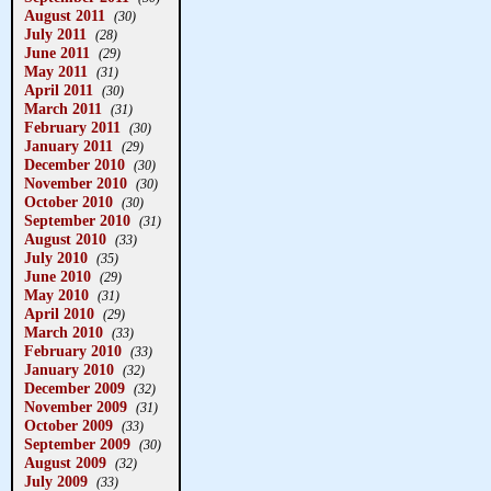
August 2011
(30)
July 2011
(28)
June 2011
(29)
May 2011
(31)
April 2011
(30)
March 2011
(31)
February 2011
(30)
January 2011
(29)
December 2010
(30)
November 2010
(30)
October 2010
(30)
September 2010
(31)
August 2010
(33)
July 2010
(35)
June 2010
(29)
May 2010
(31)
April 2010
(29)
March 2010
(33)
February 2010
(33)
January 2010
(32)
December 2009
(32)
November 2009
(31)
October 2009
(33)
September 2009
(30)
August 2009
(32)
July 2009
(33)