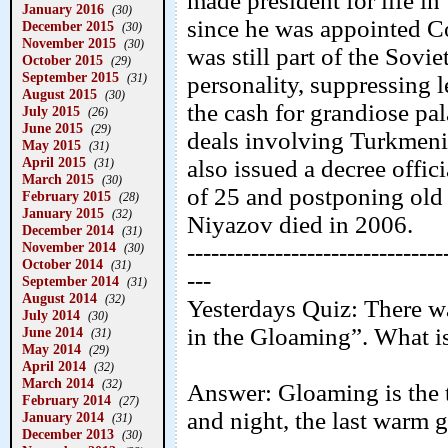
made president for life i
January 2016
(30)
since he was appointed C
December 2015
(30)
November 2015
(30)
was still part of the Sovi
October 2015
(29)
September 2015
(31)
personality, suppressing l
August 2015
(30)
the cash for grandiose pal
July 2015
(26)
June 2015
(29)
deals involving Turkmenis
May 2015
(31)
April 2015
also issued a decree offic
(31)
March 2015
(30)
of 25 and postponing old 
February 2015
(28)
January 2015
(32)
Niyazov died in 2006.
December 2014
(31)
November 2014
--------------------------------
(30)
October 2014
(31)
---
September 2014
(31)
August 2014
(32)
Yesterdays Quiz: There wa
July 2014
(30)
in the Gloaming”. What i
June 2014
(31)
May 2014
(29)
April 2014
(32)
March 2014
(32)
Answer: Gloaming is the t
February 2014
(27)
and night, the last warm g
January 2014
(31)
December 2013
(30)