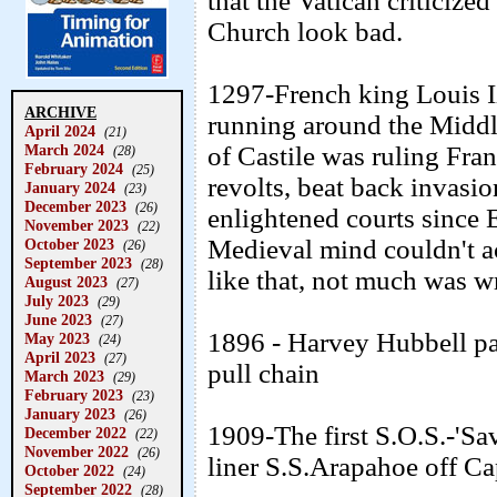
that the Vatican criticize
Church look bad.
1297-French king Louis I
ARCHIVE
running around the Middl
April 2024
(21)
March 2024
of Castile was ruling Fra
(28)
February 2024
(25)
revolts, beat back invasi
January 2024
(23)
December 2023
(26)
enlightened courts since 
November 2023
(22)
Medieval mind couldn't a
October 2023
(26)
September 2023
(28)
like that, not much was wr
August 2023
(27)
July 2023
(29)
June 2023
(27)
1896 - Harvey Hubbell pat
May 2023
(24)
April 2023
(27)
pull chain
March 2023
(29)
February 2023
(23)
January 2023
(26)
1909-The first S.O.S.-'Sa
December 2022
(22)
November 2022
(26)
liner S.S.Arapahoe off Ca
October 2022
(24)
September 2022
(28)