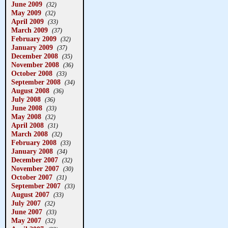
June 2009
(32)
May 2009
(32)
April 2009
(33)
March 2009
(37)
February 2009
(32)
January 2009
(37)
December 2008
(35)
November 2008
(36)
October 2008
(33)
September 2008
(34)
August 2008
(36)
July 2008
(36)
June 2008
(33)
May 2008
(32)
April 2008
(31)
March 2008
(32)
February 2008
(33)
January 2008
(34)
December 2007
(32)
November 2007
(30)
October 2007
(31)
September 2007
(33)
August 2007
(33)
July 2007
(32)
June 2007
(33)
May 2007
(32)