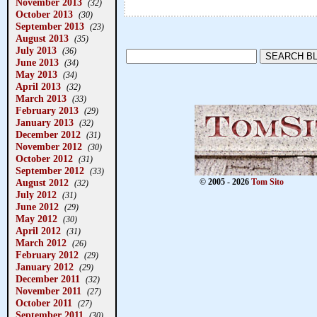
November 2013
(32)
October 2013
(30)
September 2013
(23)
August 2013
(35)
July 2013
(36)
June 2013
(34)
May 2013
(34)
April 2013
(32)
March 2013
(33)
February 2013
(29)
January 2013
(32)
December 2012
(31)
November 2012
(30)
October 2012
(31)
September 2012
(33)
August 2012
© 2005 - 2026
Tom Sito
(32)
July 2012
(31)
June 2012
(29)
May 2012
(30)
April 2012
(31)
March 2012
(26)
February 2012
(29)
January 2012
(29)
December 2011
(32)
November 2011
(27)
October 2011
(27)
September 2011
(30)