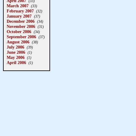
April 2007
(33)
March 2007
(33)
February 2007
(32)
January 2007
(37)
December 2006
(34)
November 2006
(31)
October 2006
(34)
September 2006
(37)
August 2006
(38)
July 2006
(39)
June 2006
(1)
May 2006
(1)
April 2006
(1)