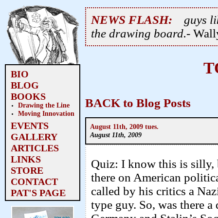
NEWS FLASH:
guys li
the drawing board.
- Wal
T
BIO
BLOG
BOOKS
BACK to Blog Posts
Drawing the Line
Moving Innovation
EVENTS
August 11th, 2009 tues.
August 11th, 2009
GALLERY
ARTICLES
LINKS
Quiz: I know this is silly
STORE
there on American politic
CONTACT
called by his critics a Naz
PAT'S PAGE
type guy. So, was there a 