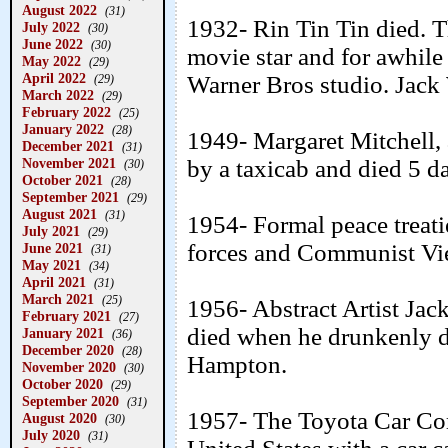
August 2022
(31)
1932- Rin Tin Tin died. 
July 2022
(30)
June 2022
(30)
movie star and for awhile 
May 2022
(29)
April 2022
Warner Bros studio. Jack 
(29)
March 2022
(29)
February 2022
(25)
January 2022
(28)
1949- Margaret Mitchell,
December 2021
(31)
November 2021
by a taxicab and died 5 da
(30)
October 2021
(28)
September 2021
(29)
August 2021
(31)
1954- Formal peace treat
July 2021
(29)
forces and Communist Vie
June 2021
(31)
May 2021
(34)
April 2021
(31)
March 2021
(25)
1956- Abstract Artist Jac
February 2021
(27)
died when he drunkenly dr
January 2021
(36)
December 2020
(28)
Hampton.
November 2020
(30)
October 2020
(29)
September 2020
(31)
1957- The Toyota Car Com
August 2020
(30)
July 2020
(31)