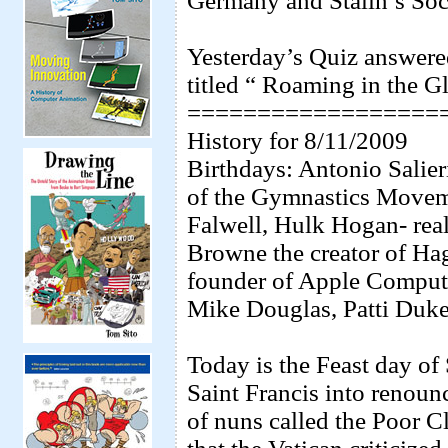
Germany and Stalin’s Soci
Yesterday’s Quiz answere
titled “ Roaming in the 
==================
History for 8/11/2009
Birthdays: Antonio Salie
of the Gymnastics Moveme
Falwell, Hulk Hogan- real
Browne the creator of Hag
founder of Apple Comput
Mike Douglas, Patti Duke
Today is the Feast day of
Saint Francis into renoun
of nuns called the Poor Cl