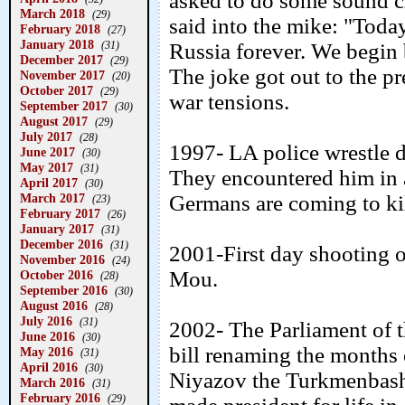
asked to do some sound c
March 2018
(29)
said into the mike: "Toda
February 2018
(27)
January 2018
(31)
Russia forever. We begin 
December 2017
(29)
The joke got out to the p
November 2017
(20)
October 2017
(29)
war tensions.
September 2017
(30)
August 2017
(29)
July 2017
(28)
1997- LA police wrestle d
June 2017
(30)
May 2017
(31)
They encountered him in 
April 2017
(30)
March 2017
Germans are coming to kil
(23)
February 2017
(26)
January 2017
(31)
December 2016
(31)
2001-First day shooting o
November 2016
(24)
Mou.
October 2016
(28)
September 2016
(30)
August 2016
(28)
July 2016
(31)
2002- The Parliament of 
June 2016
(30)
bill renaming the months 
May 2016
(31)
April 2016
(30)
Niyazov the Turkmenbashi
March 2016
(31)
February 2016
(29)