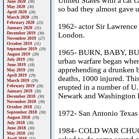
United States with a car ca
June 2020
(30)
May 2020
(30)
so bad they almost gave u
April 2020
(26)
March 2020
(29)
February 2020
(25)
1962- actor Sir Lawrence 
January 2020
(31)
December 2019
London.
(30)
November 2019
(27)
October 2019
(31)
September 2019
(29)
1965- BURN, BABY, BU
August 2019
(29)
July 2019
urban warfare began whe
(30)
June 2019
(18)
apprehending a drunken b
May 2019
(30)
April 2019
(29)
deaths, 1000 injured. This
March 2019
(29)
erupted in a number of U.S
February 2019
(26)
January 2019
(30)
Newark and Washington 
December 2018
(30)
November 2018
(30)
October 2018
(31)
1972- San Antonio Texas 
September 2018
(30)
August 2018
(19)
July 2018
(30)
June 2018
(30)
1984- COLD WAR CHUCK
May 2018
(30)
April 2018
(32)