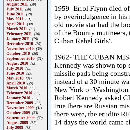
August 2011
(30)
1959- Errol Flynn died of
July 2011
(28)
June 2011
(29)
by overindulgence in his f
May 2011
(31)
old movie star had the bo
April 2011
(30)
March 2011
(31)
of the Bounty mutineers, t
February 2011
(30)
January 2011
(29)
Cuban Rebel Girls'.
December 2010
(30)
November 2010
(30)
October 2010
(30)
1962- THE CUBAN MISSI
September 2010
(31)
August 2010
Kennedy was shown top se
(33)
July 2010
(35)
missile pads being const
June 2010
(29)
May 2010
(31)
instead of a 30 minute w
April 2010
(29)
March 2010
New York or Washington i
(33)
February 2010
(33)
Robert Kennedy asked CIA
January 2010
(32)
December 2009
(32)
true there are Russian m
November 2009
(31)
there were, the erudite R
October 2009
(33)
September 2009
(30)
14 days the world came c
August 2009
(32)
July 2009
(33)