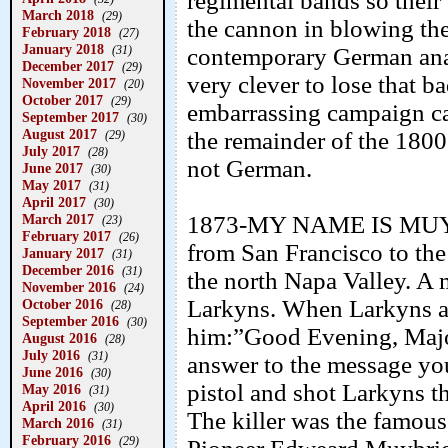
regimental bands so the
March 2018
(29)
the cannon in blowing the
February 2018
(27)
January 2018
(31)
contemporary German anal
December 2017
(29)
very clever to lose that ba
November 2017
(20)
October 2017
(29)
embarrassing campaign ca
September 2017
(30)
August 2017
the remainder of the 1800
(29)
July 2017
(28)
not German.
June 2017
(30)
May 2017
(31)
April 2017
(30)
March 2017
1873-MY NAME IS MUYBR
(23)
February 2017
(26)
from San Francisco to the
January 2017
(31)
December 2016
(31)
the north Napa Valley. A
November 2016
(24)
Larkyns. When Larkyns an
October 2016
(28)
September 2016
(30)
him:”Good Evening, Majo
August 2016
(28)
July 2016
(31)
answer to the message you
June 2016
(30)
pistol and shot Larkyns th
May 2016
(31)
April 2016
(30)
The killer was the famou
March 2016
(31)
February 2016
(29)