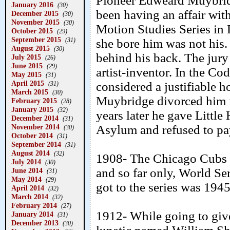
Pioneer Edweard Muybrid
January 2016
(30)
been having an affair wi
December 2015
(30)
November 2015
(30)
Motion Studies Series in
October 2015
(29)
September 2015
(31)
she bore him was not his.
August 2015
(30)
behind his back. The jury
July 2015
(26)
June 2015
(29)
artist-inventor. In the C
May 2015
(31)
April 2015
considered a justifiable 
(31)
March 2015
(30)
Muybridge divorced him i
February 2015
(28)
January 2015
(32)
years later he gave Littl
December 2014
(31)
November 2014
Asylum and refused to pa
(30)
October 2014
(31)
September 2014
(31)
August 2014
(32)
1908- The Chicago Cubs de
July 2014
(30)
and so far only, World Se
June 2014
(31)
May 2014
(29)
got to the series was 1945
April 2014
(32)
March 2014
(32)
February 2014
(27)
1912- While going to give
January 2014
(31)
December 2013
(30)