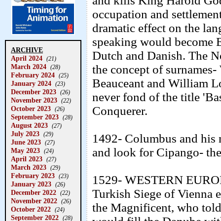
and kills King Harold G
occupation and settlemen
dramatic effect on the la
speaking would become E
ARCHIVE
Dutch and Danish. The No
April 2024
(21)
March 2024
the concept of surnames- 
(28)
February 2024
(25)
Beauceant and William 
January 2024
(23)
December 2023
(26)
never fond of the title '
November 2023
(22)
Conquerer.
October 2023
(26)
September 2023
(28)
August 2023
(27)
July 2023
(29)
1492- Columbus and his m
June 2023
(27)
and look for Cipango- the
May 2023
(24)
April 2023
(27)
March 2023
(29)
February 2023
(23)
1529- WESTERN EUROP
January 2023
(26)
Turkish Siege of Vienna e
December 2022
(22)
November 2022
(26)
the Magnificent, who told 
October 2022
(24)
September 2022
(28)