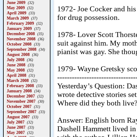
June 2009
(32)
1972- Joe Cocker and his
May 2009
(32)
April 2009
(33)
for drug possession.
March 2009
(37)
February 2009
(32)
January 2009
(37)
1978- Lover Scott Thorste
December 2008
(35)
November 2008
(36)
suit against him. My moth
October 2008
(33)
September 2008
(34)
pianist was gay. She thoug
August 2008
(36)
July 2008
(36)
June 2008
(33)
1979- Wayne Gretsky score
May 2008
(32)
April 2008
--------------------------------
(31)
March 2008
(32)
Yesterday’s Question: D
February 2008
(33)
January 2008
(34)
wrote detective stories set
December 2007
(32)
November 2007
Where did they both live
(30)
October 2007
(31)
September 2007
(33)
August 2007
(33)
Answer: English born Ra
July 2007
(32)
Dashell Hammett lived i
June 2007
(33)
May 2007
(32)