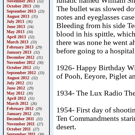
lunatic named William Sh
November 2013
(32)
October 2013
(30)
The bullet was slowed dow
September 2013
(23)
notes and eyeglasses case
August 2013
(35)
July 2013
(36)
Bleeding from his side Ted
June 2013
(34)
May 2013
(34)
blood in his spittle, whi
April 2013
(32)
there was none he went a
March 2013
(33)
February 2013
(29)
before going to a hospital
January 2013
(32)
December 2012
(31)
November 2012
(30)
1926- Happy Birthday Win
October 2012
(31)
September 2012
(33)
of Pooh, Eeyore, Piglet a
August 2012
(32)
July 2012
(31)
June 2012
(29)
1934- The Lux Radio The
May 2012
(30)
April 2012
(31)
March 2012
(26)
1954- First day of shooti
February 2012
(29)
January 2012
(29)
Ten Commandments starin
December 2011
(32)
November 2011
(27)
desert.
October 2011
(27)
September 2011
(30)