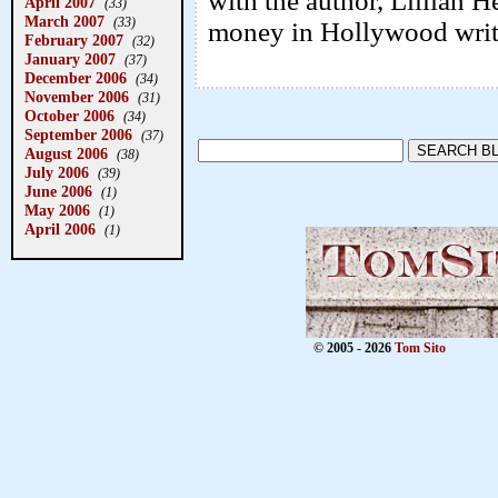
with the author, Lillian 
April 2007
(33)
March 2007
(33)
money in Hollywood writi
February 2007
(32)
January 2007
(37)
December 2006
(34)
November 2006
(31)
October 2006
(34)
September 2006
(37)
August 2006
(38)
July 2006
(39)
June 2006
(1)
May 2006
(1)
April 2006
(1)
© 2005 - 2026
Tom Sito