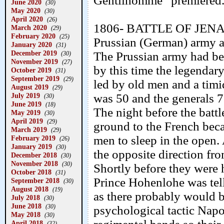
Gentilhomme” premiered. 
June 2020
(30)
May 2020
(30)
April 2020
(26)
1806- BATTLE OF JENA- 
March 2020
(29)
February 2020
(25)
Prussian (German) army a
January 2020
(31)
December 2019
The Prussian army had bee
(30)
November 2019
(27)
by this time the legendar
October 2019
(31)
September 2019
(29)
led by old men and a timi
August 2019
(29)
July 2019
was 50 and the generals 7
(30)
June 2019
(18)
The night before the battl
May 2019
(30)
April 2019
(29)
ground to the French becau
March 2019
(29)
men to sleep in the open. 
February 2019
(26)
January 2019
(30)
the opposite direction fr
December 2018
(30)
November 2018
(30)
Shortly before they were 
October 2018
(31)
Prince Hohenlohe was tell
September 2018
(30)
August 2018
(19)
as there probably would b
July 2018
(30)
June 2018
(30)
psychological tactic Nap
May 2018
(30)
April 2018
(32)