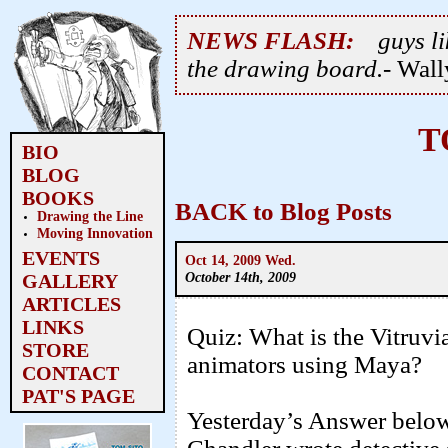
NEWS FLASH:
guys li
the drawing board.
- Wal
T
BIO
BLOG
BOOKS
BACK to Blog Posts
Drawing the Line
Moving Innovation
EVENTS
Oct 14, 2009 Wed.
October 14th, 2009
GALLERY
ARTICLES
LINKS
Quiz: What is the Vitruvi
STORE
animators using Maya?
CONTACT
PAT'S PAGE
Yesterday’s Answer bel