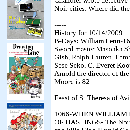
Chandler wrote detective s
Noir cities. Where did the
--------------------------------
-----
History for 10/14/2009
B-Days: William Penn-164
Sword master Masoaka Sh
Gish, Ralph Lauren, Eam
Sese Seko, C. Everet Koop
Arnold the director of th
Moore is 82
Feast of St Theresa of Avi
1066-WHEN WILLIAM 
OF HASTINGS- The Norma