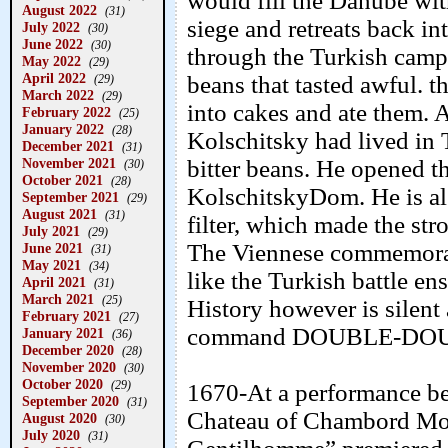
would fill the Danube with
August 2022
(31)
siege and retreats back i
July 2022
(30)
June 2022
(30)
through the Turkish camp 
May 2022
(29)
April 2022
beans that tasted awful. 
(29)
March 2022
(29)
into cakes and ate them.
February 2022
(25)
January 2022
(28)
Kolschitsky had lived in
December 2021
(31)
November 2021
bitter beans. He opened th
(30)
October 2021
(28)
KolschitskyDom. He is als
September 2021
(29)
August 2021
(31)
filter, which made the str
July 2021
(29)
The Viennese commemorate
June 2021
(31)
May 2021
(34)
like the Turkish battle ens
April 2021
(31)
March 2021
(25)
History however is silent
February 2021
(27)
command DOUBLE-DOU
January 2021
(36)
December 2020
(28)
November 2020
(30)
October 2020
(29)
1670-At a performance be
September 2020
(31)
Chateau of Chambord Moli
August 2020
(30)
July 2020
(31)