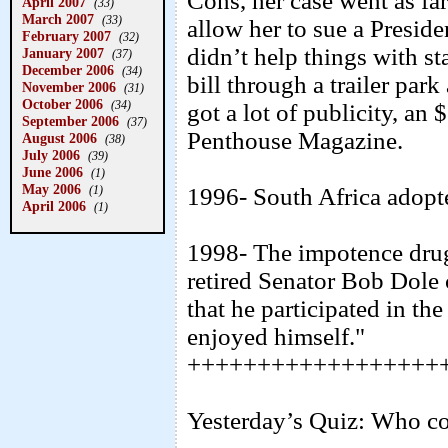
Cons, her case went as fa
April 2007
(33)
March 2007
(33)
allow her to sue a Preside
February 2007
(32)
didn’t help things with st
January 2007
(37)
December 2006
(34)
bill through a trailer pa
November 2006
(31)
October 2006
(34)
got a lot of publicity, an
September 2006
(37)
Penthouse Magazine.
August 2006
(38)
July 2006
(39)
June 2006
(1)
May 2006
(1)
1996- South Africa adopted
April 2006
(1)
1998- The impotence dru
retired Senator Bob Dole
that he participated in th
enjoyed himself."
++++++++++++++++++
Yesterday’s Quiz: Who coin