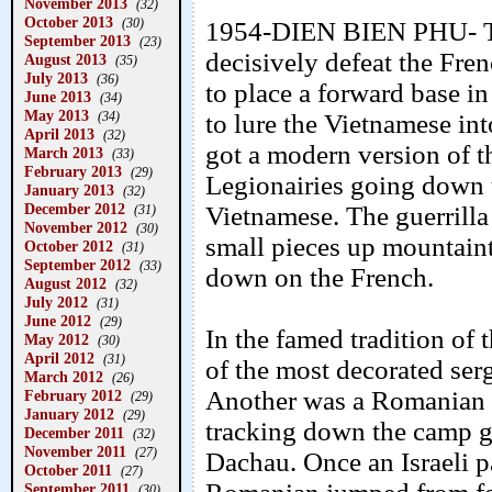
November 2013
(32)
October 2013
(30)
1954-DIEN BIEN PHU- Th
September 2013
(23)
decisively defeat the Fre
August 2013
(35)
July 2013
(36)
to place a forward base in 
June 2013
(34)
May 2013
(34)
to lure the Vietnamese in
April 2013
(32)
got a modern version of t
March 2013
(33)
February 2013
(29)
Legionairies going down 
January 2013
(32)
December 2012
Vietnamese. The guerrilla 
(31)
November 2012
(30)
small pieces up mountaint
October 2012
(31)
September 2012
(33)
down on the French.
August 2012
(32)
July 2012
(31)
June 2012
(29)
In the famed tradition of
May 2012
(30)
April 2012
(31)
of the most decorated ser
March 2012
(26)
Another was a Romanian 
February 2012
(29)
January 2012
(29)
tracking down the camp g
December 2011
(32)
November 2011
(27)
Dachau. Once an Israeli p
October 2011
(27)
September 2011
(30)