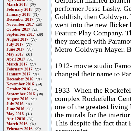
Gelpfisch married Blanche
March 2018
(29)
performer Jesse Lasky. Ge
February 2018
(27)
January 2018
(31)
Goldfish, then Goldwyn. H
December 2017
(29)
went into the new flicker 
November 2017
(20)
October 2017
(29)
Feature Play Company. T
September 2017
(30)
August 2017
they merged with Paramo
(29)
July 2017
(28)
Metro-Goldwyn Mayer. B
June 2017
(30)
May 2017
(31)
April 2017
(30)
March 2017
1912- movie studio Famou
(23)
February 2017
(26)
changed their name to Pa
January 2017
(31)
December 2016
(31)
November 2016
(24)
1933- When the Rockefelle
October 2016
(28)
September 2016
(30)
complex Rockefeller Cent
August 2016
(28)
July 2016
(31)
one of the greatest livin
June 2016
(30)
the murals for the interio
May 2016
(31)
April 2016
(30)
This despite the fact that
March 2016
(31)
February 2016
(29)