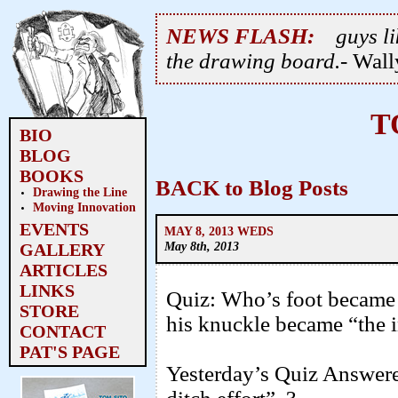
NEWS FLASH:
guys li
the drawing board.
- Wal
T
BIO
BLOG
BOOKS
BACK to Blog Posts
Drawing the Line
Moving Innovation
EVENTS
MAY 8, 2013 WEDS
May 8th, 2013
GALLERY
ARTICLES
LINKS
Quiz: Who’s foot became
STORE
his knuckle became “the 
CONTACT
PAT'S PAGE
Yesterday’s Quiz Answere