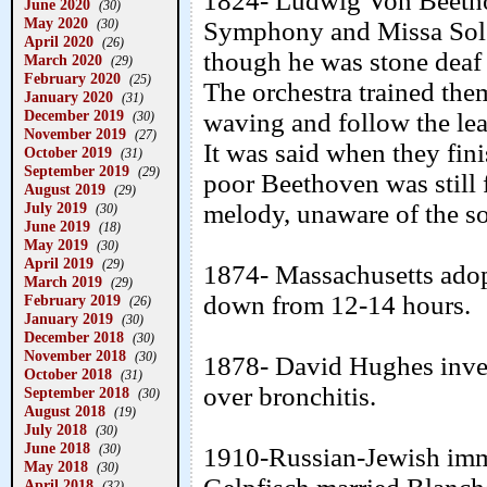
1824- Ludwig Von Beetho
June 2020
(30)
May 2020
(30)
Symphony and Missa Solem
April 2020
(26)
though he was stone deaf 
March 2020
(29)
February 2020
(25)
The orchestra trained the
January 2020
(31)
December 2019
waving and follow the lead 
(30)
November 2019
(27)
It was said when they fin
October 2019
(31)
September 2019
(29)
poor Beethoven was still
August 2019
(29)
July 2019
melody, unaware of the s
(30)
June 2019
(18)
May 2019
(30)
April 2019
(29)
1874- Massachusetts ado
March 2019
(29)
down from 12-14 hours.
February 2019
(26)
January 2019
(30)
December 2018
(30)
November 2018
(30)
1878- David Hughes inven
October 2018
(31)
over bronchitis.
September 2018
(30)
August 2018
(19)
July 2018
(30)
June 2018
(30)
1910-Russian-Jewish imm
May 2018
(30)
April 2018
(32)