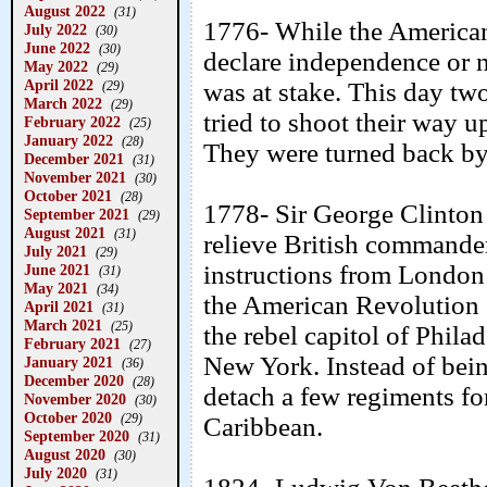
August 2022
(31)
1776- While the America
July 2022
(30)
June 2022
(30)
declare independence or 
May 2022
(29)
April 2022
was at stake. This day t
(29)
March 2022
(29)
tried to shoot their way 
February 2022
(25)
January 2022
(28)
They were turned back by 
December 2021
(31)
November 2021
(30)
October 2021
(28)
1778- Sir George Clinton 
September 2021
(29)
August 2021
(31)
relieve British commande
July 2021
(29)
instructions from London 
June 2021
(31)
May 2021
(34)
the American Revolution 
April 2021
(31)
March 2021
(25)
the rebel capitol of Phila
February 2021
(27)
New York. Instead of bein
January 2021
(36)
December 2020
(28)
detach a few regiments for
November 2020
(30)
October 2020
(29)
Caribbean.
September 2020
(31)
August 2020
(30)
July 2020
(31)