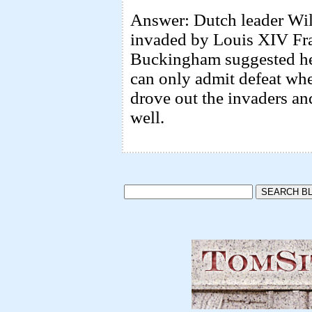
Answer: Dutch leader Wil
invaded by Louis XIV Fr
Buckingham suggested he 
can only admit defeat whe
drove out the invaders a
well.