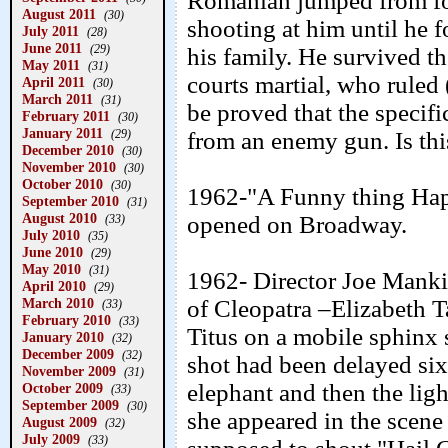
Romanian jumped from fo
August 2011
(30)
shooting at him until he 
July 2011
(28)
June 2011
(29)
his family. He survived t
May 2011
(31)
courts martial, who ruled 
April 2011
(30)
March 2011
(31)
be proved that the specifi
February 2011
(30)
January 2011
(29)
from an enemy gun. Is thi
December 2010
(30)
November 2010
(30)
October 2010
(30)
1962-"A Funny thing Hap
September 2010
(31)
August 2010
opened on Broadway.
(33)
July 2010
(35)
June 2010
(29)
May 2010
(31)
1962- Director Joe Mankie
April 2010
(29)
March 2010
of Cleopatra –Elizabeth T
(33)
February 2010
(33)
Titus on a mobile sphinx 
January 2010
(32)
December 2009
(32)
shot had been delayed six
November 2009
(31)
elephant and then the lig
October 2009
(33)
September 2009
(30)
she appeared in the scene 
August 2009
(32)
July 2009
(33)