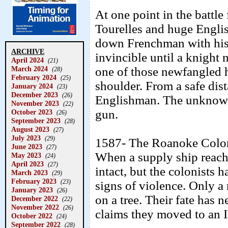
At one point in the battle 
Tourelles and huge Engli
down Frenchman with hi
ARCHIVE
invincible until a knigh
April 2024
(21)
March 2024
one of those newfangled 
(28)
February 2024
(25)
shoulder. From a safe dist
January 2024
(23)
December 2023
(26)
Englishman. The unknown 
November 2023
(22)
gun.
October 2023
(26)
September 2023
(28)
August 2023
(27)
July 2023
(29)
1587- The Roanoke Colony 
June 2023
(27)
When a supply ship reach
May 2023
(24)
April 2023
(27)
intact, but the colonists 
March 2023
(29)
February 2023
(23)
signs of violence. Only
January 2023
(26)
on a tree. Their fate has 
December 2022
(22)
November 2022
(26)
claims they moved to an I
October 2022
(24)
September 2022
(28)