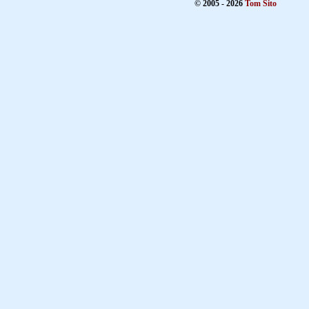
© 2005 - 2026
Tom Sito