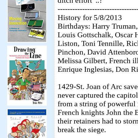
ditch effort”..?
--------------------------------
History for 5/8/2013
Birthdays: Harry Truman,
Louis Gottschalk, Oscar
Liston, Toni Tennille, R
Pinchon, David Attenboro
Melissa Gilbert, French i
Enrique Inglesias, Don R
1429-St. Joan of Arc save
never captured the capitol
from a string of powerful 
French knights John the 
their retainers had to stor
break the siege.