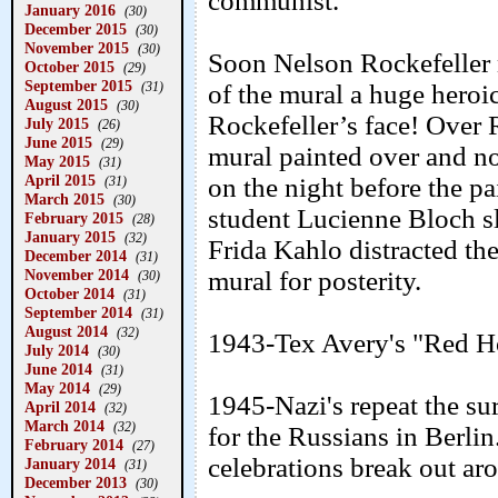
communist.
January 2016
(30)
December 2015
(30)
November 2015
(30)
Soon Nelson Rockefeller n
October 2015
(29)
September 2015
(31)
of the mural a huge heroi
August 2015
(30)
Rockefeller’s face! Over 
July 2015
(26)
June 2015
(29)
mural painted over and no 
May 2015
(31)
April 2015
on the night before the pa
(31)
March 2015
(30)
student Lucienne Bloch sl
February 2015
(28)
January 2015
(32)
Frida Kahlo distracted th
December 2014
(31)
November 2014
mural for posterity.
(30)
October 2014
(31)
September 2014
(31)
August 2014
(32)
1943-Tex Avery's "Red H
July 2014
(30)
June 2014
(31)
May 2014
(29)
1945-Nazi's repeat the s
April 2014
(32)
March 2014
(32)
for the Russians in Berl
February 2014
(27)
celebrations break out ar
January 2014
(31)
December 2013
(30)