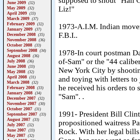
supposed to shout "Hail C
June 2009
(32)
Liz!"
May 2009
(32)
April 2009
(33)
March 2009
(37)
February 2009
(32)
1973-A.I.M. Indian move
January 2009
(37)
F.B.I..
December 2008
(35)
November 2008
(36)
October 2008
(33)
September 2008
(34)
1978-In court postman Da
August 2008
(36)
of-Sam" or the "44 caliber 
July 2008
(36)
June 2008
(33)
New York City by shootin
May 2008
(32)
April 2008
and toying with letters to
(31)
March 2008
(32)
he received his orders to
February 2008
(33)
January 2008
(34)
"Sam". .
December 2007
(32)
November 2007
(30)
October 2007
(31)
1991- President Bill Clin
September 2007
(33)
August 2007
(33)
propositioned waitress Pau
July 2007
(32)
Rock. With her legal bill
June 2007
(33)
May 2007
(32)