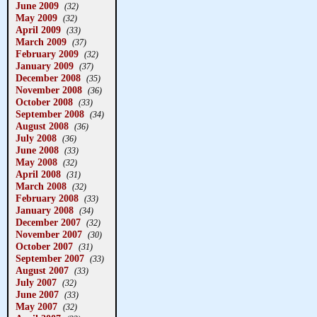
June 2009
(32)
May 2009
(32)
April 2009
(33)
March 2009
(37)
February 2009
(32)
January 2009
(37)
December 2008
(35)
November 2008
(36)
October 2008
(33)
September 2008
(34)
August 2008
(36)
July 2008
(36)
June 2008
(33)
May 2008
(32)
April 2008
(31)
March 2008
(32)
February 2008
(33)
January 2008
(34)
December 2007
(32)
November 2007
(30)
October 2007
(31)
September 2007
(33)
August 2007
(33)
July 2007
(32)
June 2007
(33)
May 2007
(32)