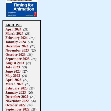
ARCHIVE
April 2024
(21)
March 2024
(28)
February 2024
(25)
January 2024
(23)
December 2023
(26)
November 2023
(22)
October 2023
(26)
September 2023
(28)
August 2023
(27)
July 2023
(29)
June 2023
(27)
May 2023
(24)
April 2023
(27)
March 2023
(29)
February 2023
(23)
January 2023
(26)
December 2022
(22)
November 2022
(26)
October 2022
(24)
September 2022
(28)