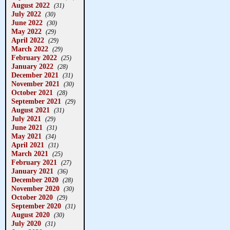
August 2022
(31)
July 2022
(30)
June 2022
(30)
May 2022
(29)
April 2022
(29)
March 2022
(29)
February 2022
(25)
January 2022
(28)
December 2021
(31)
November 2021
(30)
October 2021
(28)
September 2021
(29)
August 2021
(31)
July 2021
(29)
June 2021
(31)
May 2021
(34)
April 2021
(31)
March 2021
(25)
February 2021
(27)
January 2021
(36)
December 2020
(28)
November 2020
(30)
October 2020
(29)
September 2020
(31)
August 2020
(30)
July 2020
(31)