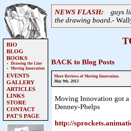
NEWS FLASH:
guys li
the drawing board.
- Wal
T
BIO
BLOG
BOOKS
BACK to Blog Posts
Drawing the Line
Moving Innovation
EVENTS
More Reviews of Moving Innovation.
May 9th, 2013
GALLERY
ARTICLES
LINKS
Moving Innovation got a 
STORE
Denney-Phelps
CONTACT
PAT'S PAGE
http://sprockets.animat