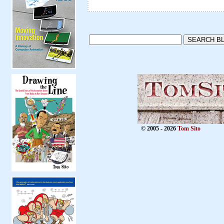
© 2005 - 2026
Tom Sito