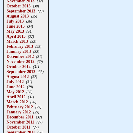
November 2013
(32)
October 2013
(30)
September 2013
(23)
August 2013
(35)
July 2013
(36)
June 2013
(34)
May 2013
(34)
April 2013
(32)
March 2013
(33)
February 2013
(29)
January 2013
(32)
December 2012
(31)
November 2012
(30)
October 2012
(31)
September 2012
(33)
August 2012
(32)
July 2012
(31)
June 2012
(29)
May 2012
(30)
April 2012
(31)
March 2012
(26)
February 2012
(29)
January 2012
(29)
December 2011
(32)
November 2011
(27)
October 2011
(27)
September 2011
(30)