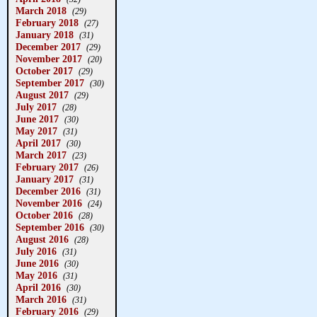
March 2018
(29)
February 2018
(27)
January 2018
(31)
December 2017
(29)
November 2017
(20)
October 2017
(29)
September 2017
(30)
August 2017
(29)
July 2017
(28)
June 2017
(30)
May 2017
(31)
April 2017
(30)
March 2017
(23)
February 2017
(26)
January 2017
(31)
December 2016
(31)
November 2016
(24)
October 2016
(28)
September 2016
(30)
August 2016
(28)
July 2016
(31)
June 2016
(30)
May 2016
(31)
April 2016
(30)
March 2016
(31)
February 2016
(29)