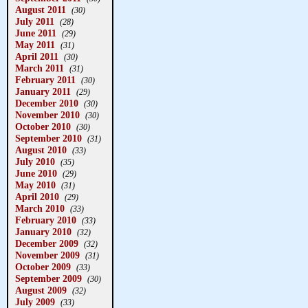
August 2011
(30)
July 2011
(28)
June 2011
(29)
May 2011
(31)
April 2011
(30)
March 2011
(31)
February 2011
(30)
January 2011
(29)
December 2010
(30)
November 2010
(30)
October 2010
(30)
September 2010
(31)
August 2010
(33)
July 2010
(35)
June 2010
(29)
May 2010
(31)
April 2010
(29)
March 2010
(33)
February 2010
(33)
January 2010
(32)
December 2009
(32)
November 2009
(31)
October 2009
(33)
September 2009
(30)
August 2009
(32)
July 2009
(33)