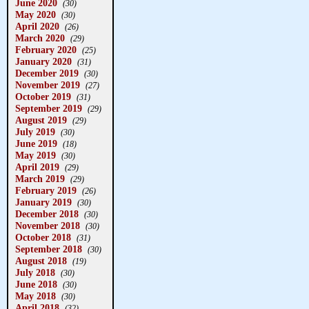
June 2020
(30)
May 2020
(30)
April 2020
(26)
March 2020
(29)
February 2020
(25)
January 2020
(31)
December 2019
(30)
November 2019
(27)
October 2019
(31)
September 2019
(29)
August 2019
(29)
July 2019
(30)
June 2019
(18)
May 2019
(30)
April 2019
(29)
March 2019
(29)
February 2019
(26)
January 2019
(30)
December 2018
(30)
November 2018
(30)
October 2018
(31)
September 2018
(30)
August 2018
(19)
July 2018
(30)
June 2018
(30)
May 2018
(30)
April 2018
(32)