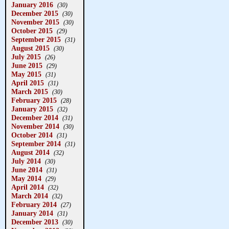
January 2016
(30)
December 2015
(30)
November 2015
(30)
October 2015
(29)
September 2015
(31)
August 2015
(30)
July 2015
(26)
June 2015
(29)
May 2015
(31)
April 2015
(31)
March 2015
(30)
February 2015
(28)
January 2015
(32)
December 2014
(31)
November 2014
(30)
October 2014
(31)
September 2014
(31)
August 2014
(32)
July 2014
(30)
June 2014
(31)
May 2014
(29)
April 2014
(32)
March 2014
(32)
February 2014
(27)
January 2014
(31)
December 2013
(30)