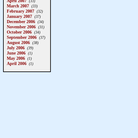
April 2007
(33)
March 2007
(33)
February 2007
(32)
January 2007
(37)
December 2006
(34)
November 2006
(31)
October 2006
(34)
September 2006
(37)
August 2006
(38)
July 2006
(39)
June 2006
(1)
May 2006
(1)
April 2006
(1)