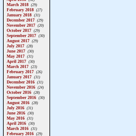
March 2018
(29)
February 2018
(27)
January 2018
(31)
December 2017
(29)
November 2017
(20)
October 2017
(29)
September 2017
(30)
August 2017
(29)
July 2017
(28)
June 2017
(30)
May 2017
(31)
April 2017
(30)
March 2017
(23)
February 2017
(26)
January 2017
(31)
December 2016
(31)
November 2016
(24)
October 2016
(28)
September 2016
(30)
August 2016
(28)
July 2016
(31)
June 2016
(30)
May 2016
(31)
April 2016
(30)
March 2016
(31)
February 2016
(29)