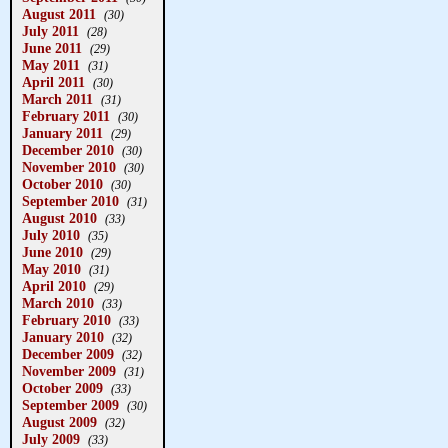
August 2011
(30)
July 2011
(28)
June 2011
(29)
May 2011
(31)
April 2011
(30)
March 2011
(31)
February 2011
(30)
January 2011
(29)
December 2010
(30)
November 2010
(30)
October 2010
(30)
September 2010
(31)
August 2010
(33)
July 2010
(35)
June 2010
(29)
May 2010
(31)
April 2010
(29)
March 2010
(33)
February 2010
(33)
January 2010
(32)
December 2009
(32)
November 2009
(31)
October 2009
(33)
September 2009
(30)
August 2009
(32)
July 2009
(33)