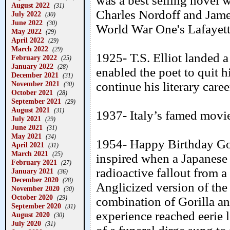
was a best selling novel 
August 2022
(31)
Charles Nordoff and Jame
July 2022
(30)
June 2022
(30)
World War One's Lafayette
May 2022
(29)
April 2022
(29)
March 2022
(29)
1925- T.S. Elliot landed 
February 2022
(25)
January 2022
(28)
enabled the poet to quit h
December 2021
(31)
November 2021
continue his literary caree
(30)
October 2021
(28)
September 2021
(29)
August 2021
(31)
1937- Italy’s famed movie
July 2021
(29)
June 2021
(31)
May 2021
(34)
1954- Happy Birthday Go
April 2021
(31)
March 2021
(25)
inspired when a Japanese 
February 2021
(27)
radioactive fallout from 
January 2021
(36)
December 2020
(28)
Anglicized version of the
November 2020
(30)
October 2020
(29)
combination of Gorilla an
September 2020
(31)
experience reached eerie 
August 2020
(30)
July 2020
(31)