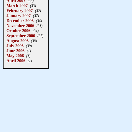
April 2007
(33)
March 2007
(33)
February 2007
(32)
January 2007
(37)
December 2006
(34)
November 2006
(31)
October 2006
(34)
September 2006
(37)
August 2006
(38)
July 2006
(39)
June 2006
(1)
May 2006
(1)
April 2006
(1)