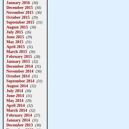
January 2016
(30)
December 2015
(30)
November 2015
(30)
October 2015
(29)
September 2015
(31)
August 2015
(30)
July 2015
(26)
June 2015
(29)
May 2015
(31)
April 2015
(31)
March 2015
(30)
February 2015
(28)
January 2015
(32)
December 2014
(31)
November 2014
(30)
October 2014
(31)
September 2014
(31)
August 2014
(32)
July 2014
(30)
June 2014
(31)
May 2014
(29)
April 2014
(32)
March 2014
(32)
February 2014
(27)
January 2014
(31)
December 2013
(30)