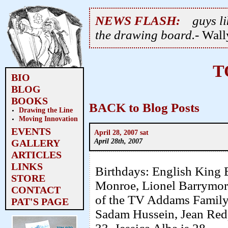
NEWS FLASH:
guys li
the drawing board.
- Wal
T
BIO
BLOG
BOOKS
BACK to Blog Posts
Drawing the Line
Moving Innovation
EVENTS
April 28, 2007 sat
April 28th, 2007
GALLERY
ARTICLES
LINKS
Birthdays: English King 
STORE
Monroe, Lionel Barrymor
CONTACT
of the TV Addams Family,
PAT'S PAGE
Sadam Hussein, Jean Redp