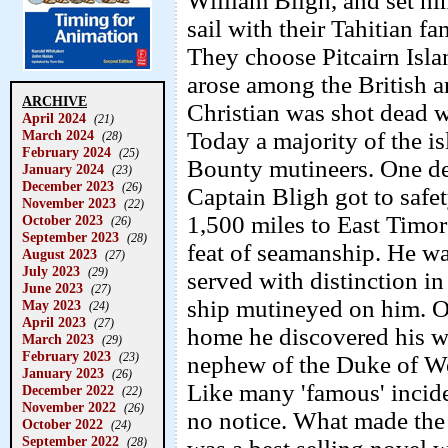
William Bligh, and set him
sail with their Tahitian fa
They choose Pitcairn Isla
arose among the British an
ARCHIVE
Christian was shot dead w
April 2024
(21)
March 2024
Today a majority of the is
(28)
February 2024
(25)
Bounty mutineers. One de
January 2024
(23)
December 2023
(26)
Captain Bligh got to safet
November 2023
(22)
1,500 miles to East Timor
October 2023
(26)
September 2023
(28)
feat of seamanship. He w
August 2023
(27)
July 2023
(29)
served with distinction i
June 2023
(27)
ship mutineyed on him. O
May 2023
(24)
April 2023
(27)
home he discovered his w
March 2023
(29)
February 2023
(23)
nephew of the Duke of We
January 2023
(26)
Like many 'famous' inciden
December 2022
(22)
November 2022
(26)
no notice. What made th
October 2022
(24)
September 2022
(28)