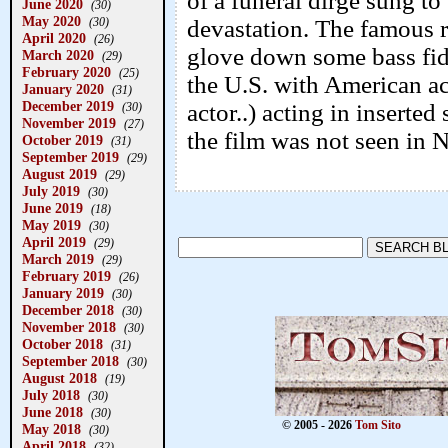
of a funeral dirge sung t
June 2020
(30)
May 2020
(30)
devastation. The famous 
April 2020
(26)
glove down some bass fidd
March 2020
(29)
February 2020
(25)
the U.S. with American a
January 2020
(31)
December 2019
actor..) acting in inserte
(30)
November 2019
(27)
the film was not seen in 
October 2019
(31)
September 2019
(29)
August 2019
(29)
July 2019
(30)
June 2019
(18)
May 2019
(30)
April 2019
(29)
March 2019
(29)
February 2019
(26)
January 2019
(30)
December 2018
(30)
November 2018
(30)
October 2018
(31)
September 2018
(30)
August 2018
(19)
July 2018
(30)
June 2018
(30)
© 2005 - 2026
Tom Sito
May 2018
(30)
April 2018
(32)