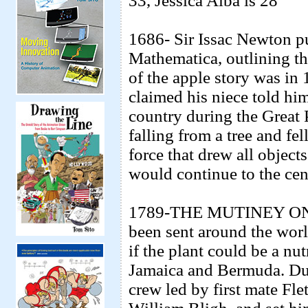
33, Jessica Alba is 28
1686- Sir Issac Newton pu
Mathematica, outlining th
of the apple story was in
claimed his niece told him
country during the Great
falling from a tree and fe
force that drew all objects 
would continue to the cent
1789-THE MUTINEY ON
been sent around the worl
if the plant could be a nu
Jamaica and Bermuda. Dur
crew led by first mate Fl