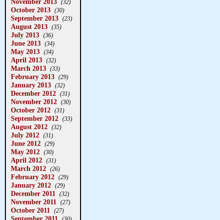
November 2013
(32)
October 2013
(30)
September 2013
(23)
August 2013
(35)
July 2013
(36)
June 2013
(34)
May 2013
(34)
April 2013
(32)
March 2013
(33)
February 2013
(29)
January 2013
(32)
December 2012
(31)
November 2012
(30)
October 2012
(31)
September 2012
(33)
August 2012
(32)
July 2012
(31)
June 2012
(29)
May 2012
(30)
April 2012
(31)
March 2012
(26)
February 2012
(29)
January 2012
(29)
December 2011
(32)
November 2011
(27)
October 2011
(27)
September 2011
(30)