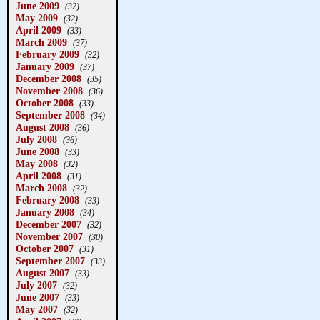
June 2009
(32)
May 2009
(32)
April 2009
(33)
March 2009
(37)
February 2009
(32)
January 2009
(37)
December 2008
(35)
November 2008
(36)
October 2008
(33)
September 2008
(34)
August 2008
(36)
July 2008
(36)
June 2008
(33)
May 2008
(32)
April 2008
(31)
March 2008
(32)
February 2008
(33)
January 2008
(34)
December 2007
(32)
November 2007
(30)
October 2007
(31)
September 2007
(33)
August 2007
(33)
July 2007
(32)
June 2007
(33)
May 2007
(32)