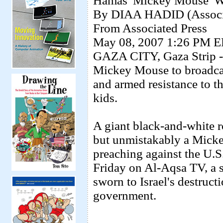
Hamas 'Mickey Mouse' W
By DIAA HADID (Associa
From Associated Press
May 08, 2007 1:26 PM 
GAZA CITY, Gaza Strip - 
Mickey Mouse to broadcas
and armed resistance to th
kids.
A giant black-and-white ro
but unmistakably a Mickey
preaching against the U.S
Friday on Al-Aqsa TV, a s
sworn to Israel's destruct
government.