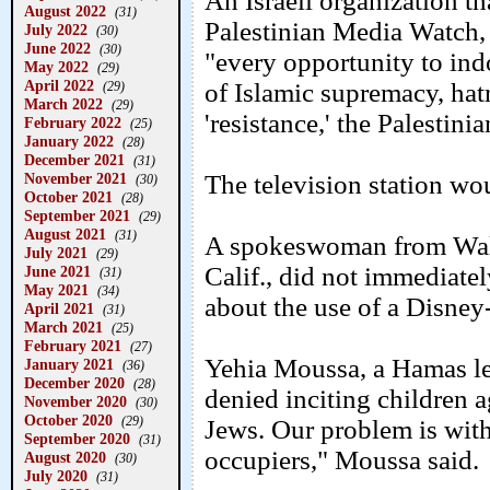
An Israeli organization th
August 2022
(31)
Palestinian Media Watch,
July 2022
(30)
June 2022
(30)
"every opportunity to ind
May 2022
(29)
April 2022
of Islamic supremacy, hatr
(29)
March 2022
(29)
'resistance,' the Palestini
February 2022
(25)
January 2022
(28)
December 2021
(31)
November 2021
The television station w
(30)
October 2021
(28)
September 2021
(29)
August 2021
(31)
A spokeswoman from Walt
July 2021
(29)
Calif., did not immediate
June 2021
(31)
May 2021
(34)
about the use of a Disney-
April 2021
(31)
March 2021
(25)
February 2021
(27)
Yehia Moussa, a Hamas le
January 2021
(36)
December 2020
(28)
denied inciting children 
November 2020
(30)
October 2020
(29)
Jews. Our problem is with
September 2020
(31)
occupiers," Moussa said.
August 2020
(30)
July 2020
(31)