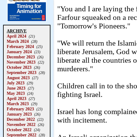
"You and I are laying the 
Farfour squeaked on a rece
"Tomorrow's Pioneers."
ARCHIVE
April 2024
(21)
March 2024
"We will return the Islam
(28)
February 2024
(25)
liberate Jerusalem, God wi
January 2024
(23)
December 2023
(26)
liberate all the countries
November 2023
(22)
murderers."
October 2023
(26)
September 2023
(28)
August 2023
(27)
July 2023
(29)
Children call in to the 
June 2023
(27)
fighting Israel.
May 2023
(24)
April 2023
(27)
March 2023
(29)
February 2023
(23)
Israel has long complained
January 2023
(26)
with incitement.
December 2022
(22)
November 2022
(26)
October 2022
(24)
September 2022
(28)