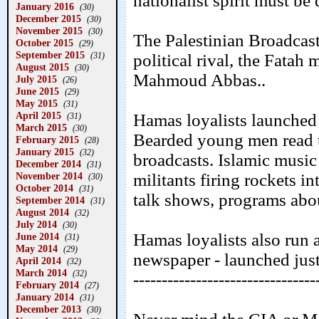
nationalist spirit must be
January 2016
(30)
December 2015
(30)
November 2015
(30)
The Palestinian Broadcast
October 2015
(29)
September 2015
(31)
political rival, the Fatah
August 2015
(30)
Mahmoud Abbas..
July 2015
(26)
June 2015
(29)
May 2015
(31)
April 2015
Hamas loyalists launched t
(31)
March 2015
(30)
Bearded young men read t
February 2015
(28)
January 2015
(32)
broadcasts. Islamic music
December 2014
(31)
November 2014
militants firing rockets in
(30)
October 2014
(31)
talk shows, programs abou
September 2014
(31)
August 2014
(32)
July 2014
(30)
Hamas loyalists also run a
June 2014
(31)
May 2014
(29)
newspaper - launched just 
April 2014
(32)
March 2014
(32)
--------------------------------
February 2014
(27)
January 2014
(31)
December 2013
(30)