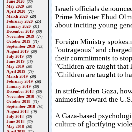
June 2020
(30)
May 2020
(30)
Israeli officials denounce
April 2020
(26)
Prime Minister Ehud Olmer
March 2020
(29)
February 2020
(25)
about inciting young gener
January 2020
(31)
December 2019
(30)
November 2019
(27)
Foreign Ministry spokes
October 2019
(31)
September 2019
(29)
"outrageous" and charged 
August 2019
(29)
July 2019
their commitments to stop
(30)
June 2019
(18)
"Children are taught that 
May 2019
(30)
April 2019
(29)
"Children are taught to h
March 2019
(29)
February 2019
(26)
January 2019
(30)
In strife-ridden Gaza, ho
December 2018
(30)
November 2018
(30)
animosity toward the U.S.
October 2018
(31)
September 2018
(30)
August 2018
(19)
A Gaza-based psychologis
July 2018
(30)
June 2018
(30)
culture of glorifying viol
May 2018
(30)
April 2018
(32)