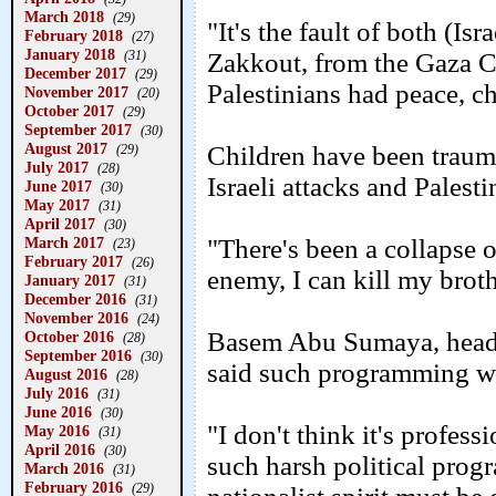
March 2018
(29)
"It's the fault of both (Is
February 2018
(27)
January 2018
(31)
Zakkout, from the Gaza 
December 2017
(29)
Palestinians had peace, ch
November 2017
(20)
October 2017
(29)
September 2017
(30)
August 2017
Children have been traum
(29)
July 2017
(28)
Israeli attacks and Palesti
June 2017
(30)
May 2017
(31)
April 2017
(30)
March 2017
"There's been a collapse of
(23)
February 2017
(26)
enemy, I can kill my broth
January 2017
(31)
December 2016
(31)
November 2016
(24)
Basem Abu Sumaya, head o
October 2016
(28)
September 2016
(30)
said such programming wa
August 2016
(28)
July 2016
(31)
June 2016
(30)
"I don't think it's profes
May 2016
(31)
April 2016
(30)
such harsh political prog
March 2016
(31)
February 2016
(29)