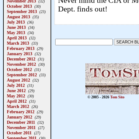
Never mind the CIA or Mos
November 2013
(32)
October 2013
(30)
Dept. finds out!
September 2013
(23)
August 2013
(35)
July 2013
(36)
June 2013
(34)
May 2013
(34)
April 2013
(32)
March 2013
(33)
February 2013
(29)
January 2013
(32)
December 2012
(31)
November 2012
(30)
October 2012
(31)
September 2012
(33)
August 2012
(32)
July 2012
(31)
June 2012
(29)
May 2012
(30)
© 2005 - 2026
Tom Sito
April 2012
(31)
March 2012
(26)
February 2012
(29)
January 2012
(29)
December 2011
(32)
November 2011
(27)
October 2011
(27)
September 2011
(30)