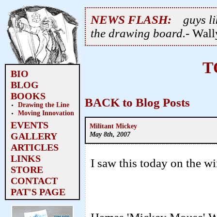
NEWS FLASH:
guys li
the drawing board.
- Wal
T
BIO
BLOG
BOOKS
BACK to Blog Posts
Drawing the Line
Moving Innovation
EVENTS
Militant Mickey
May 8th, 2007
GALLERY
ARTICLES
LINKS
I saw this today on the wi
STORE
CONTACT
PAT'S PAGE