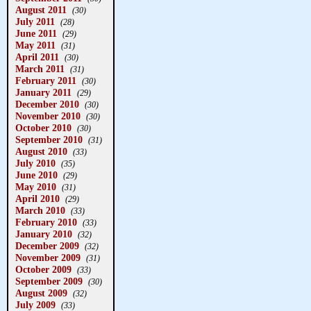
August 2011
(30)
July 2011
(28)
June 2011
(29)
May 2011
(31)
April 2011
(30)
March 2011
(31)
February 2011
(30)
January 2011
(29)
December 2010
(30)
November 2010
(30)
October 2010
(30)
September 2010
(31)
August 2010
(33)
July 2010
(35)
June 2010
(29)
May 2010
(31)
April 2010
(29)
March 2010
(33)
February 2010
(33)
January 2010
(32)
December 2009
(32)
November 2009
(31)
October 2009
(33)
September 2009
(30)
August 2009
(32)
July 2009
(33)