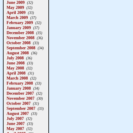
June 2009
(32)
May 2009
(32)
April 2009
(33)
March 2009
(37)
February 2009
(32)
January 2009
(37)
December 2008
(35)
November 2008
(36)
October 2008
(33)
September 2008
(34)
August 2008
(36)
July 2008
(36)
June 2008
(33)
May 2008
(32)
April 2008
(31)
March 2008
(32)
February 2008
(33)
January 2008
(34)
December 2007
(32)
November 2007
(30)
October 2007
(31)
September 2007
(33)
August 2007
(33)
July 2007
(32)
June 2007
(33)
May 2007
(32)