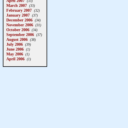
April 2007
(33)
March 2007
(33)
February 2007
(32)
January 2007
(37)
December 2006
(34)
November 2006
(31)
October 2006
(34)
September 2006
(37)
August 2006
(38)
July 2006
(39)
June 2006
(1)
May 2006
(1)
April 2006
(1)