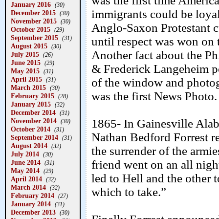
was the first time Americ
January 2016
(30)
immigrants could be loyal
December 2015
(30)
November 2015
(30)
Anglo-Saxon Protestant cu
October 2015
(29)
September 2015
(31)
until respect was won on t
August 2015
(30)
Another fact about the P
July 2015
(26)
June 2015
(29)
& Frederick Langeheim po
May 2015
(31)
April 2015
of the window and photogr
(31)
March 2015
(30)
was the first News Photo.
February 2015
(28)
January 2015
(32)
December 2014
(31)
November 2014
1865- In Gainesville Alab
(30)
October 2014
(31)
Nathan Bedford Forrest r
September 2014
(31)
August 2014
(32)
the surrender of the armi
July 2014
(30)
friend went on an all nigh
June 2014
(31)
May 2014
(29)
led to Hell and the other 
April 2014
(32)
March 2014
(32)
which to take.”
February 2014
(27)
January 2014
(31)
December 2013
(30)