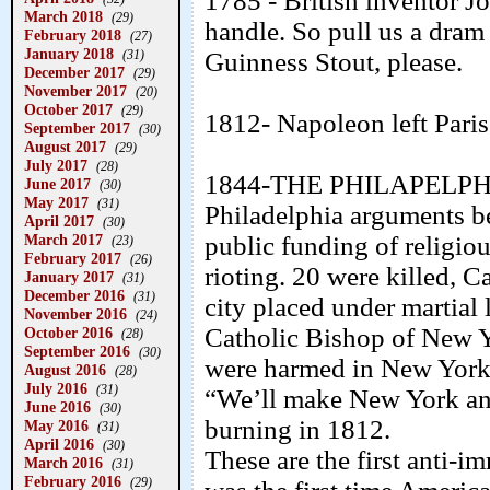
1785 - British inventor 
March 2018
(29)
handle. So pull us a dram f
February 2018
(27)
January 2018
(31)
Guinness Stout, please.
December 2017
(29)
November 2017
(20)
October 2017
(29)
1812- Napoleon left Pari
September 2017
(30)
August 2017
(29)
July 2017
(28)
1844-THE PHILAPELPH
June 2017
(30)
May 2017
(31)
Philadelphia arguments be
April 2017
(30)
March 2017
public funding of religiou
(23)
February 2017
(26)
rioting. 20 were killed, 
January 2017
(31)
December 2016
(31)
city placed under martial 
November 2016
(24)
Catholic Bishop of New Y
October 2016
(28)
September 2016
(30)
were harmed in New York 
August 2016
(28)
July 2016
(31)
“We’ll make New York ano
June 2016
(30)
burning in 1812.
May 2016
(31)
April 2016
(30)
These are the first anti-im
March 2016
(31)
February 2016
(29)