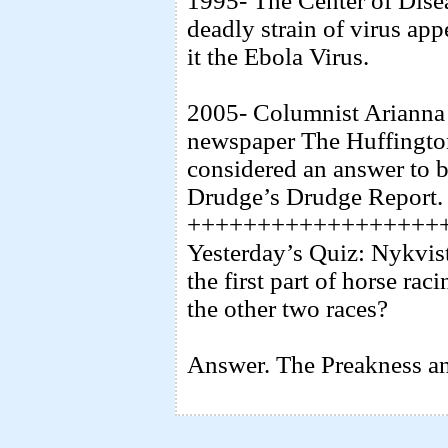
1995- The Center of Dise
deadly strain of virus ap
it the Ebola Virus.
2005- Columnist Arianna 
newspaper The Huffington 
considered an answer to b
Drudge’s Drudge Report.
++++++++++++++++++
Yesterday’s Quiz: Nykvis
the first part of horse ra
the other two races?
Answer. The Preakness an