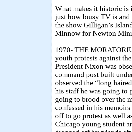
What makes it historic is 
just how lousy TV is and h
the show Gilligan’s Islan
Minnow for Newton Min
1970- THE MORATORIUM 
youth protests against t
President Nixon was obse
command post built unde
observed the “long haire
his staff he was going to
going to brood over the m
confessed in his memoirs 
off to go protest as well a
Chicago young student an