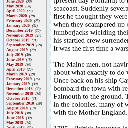
(present day Portland) to
June 2020
(30)
May 2020
(30)
seacoast. Suddenly several
April 2020
(26)
first he thought they were
March 2020
(29)
February 2020
(25)
when they scampered up 
January 2020
(31)
December 2019
lumberjacks wielding the
(30)
November 2019
(27)
his startled crew surrend
October 2019
(31)
September 2019
(29)
It was the first time a wa
August 2019
(29)
July 2019
(30)
June 2019
(18)
The Maine men, not having
May 2019
(30)
April 2019
(29)
about what exactly to do 
March 2019
(29)
Once back on his ship Ca
February 2019
(26)
January 2019
(30)
bombard the town with re
December 2018
(30)
November 2018
(30)
Falmouth to the ground. T
October 2018
(31)
in the colonies, many of 
September 2018
(30)
August 2018
(19)
with the Mother England.
July 2018
(30)
June 2018
(30)
May 2018
(30)
April 2018
(32)