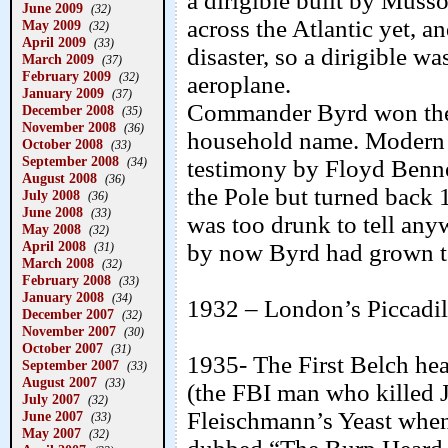
a dirigible built by Mus
June 2009
(32)
across the Atlantic yet, a
May 2009
(32)
April 2009
(33)
disaster, so a dirigible w
March 2009
(37)
February 2009
(32)
aeroplane.
January 2009
(37)
Commander Byrd won the
December 2008
(35)
November 2008
(36)
household name. Modern s
October 2008
(33)
September 2008
(34)
testimony by Floyd Benne
August 2008
(36)
the Pole but turned back 
July 2008
(36)
June 2008
(33)
was too drunk to tell any
May 2008
(32)
April 2008
by now Byrd had grown ter
(31)
March 2008
(32)
February 2008
(33)
January 2008
(34)
1932 – London’s Piccadilly 
December 2007
(32)
November 2007
(30)
October 2007
(31)
1935- The First Belch he
September 2007
(33)
August 2007
(33)
(the FBI man who killed J
July 2007
(32)
Fleischmann’s Yeast when
June 2007
(33)
May 2007
(32)