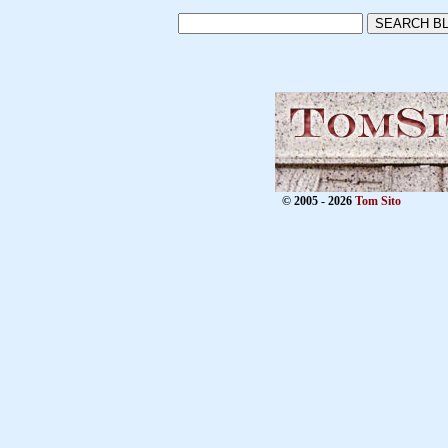
© 2005 - 2026
Tom Sito