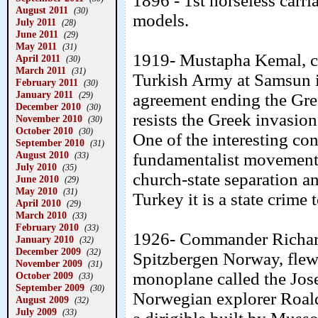
1896 - 1st horseless carr
August 2011
(30)
models.
July 2011
(28)
June 2011
(29)
May 2011
(31)
1919- Mustapha Kemal, cal
April 2011
(30)
March 2011
(31)
Turkish Army at Samsun i
February 2011
(30)
January 2011
(29)
agreement ending the Grea
December 2010
(30)
resists the Greek invasion
November 2010
(30)
October 2010
(30)
One of the interesting con
September 2010
(31)
August 2010
fundamentalist movements 
(33)
July 2010
(35)
church-state separation a
June 2010
(29)
May 2010
(31)
Turkey it is a state crime 
April 2010
(29)
March 2010
(33)
February 2010
(33)
1926- Commander Richard
January 2010
(32)
December 2009
(32)
Spitzbergen Norway, flew
November 2009
(31)
monoplane called the Jos
October 2009
(33)
September 2009
(30)
Norwegian explorer Roal
August 2009
(32)
July 2009
(33)