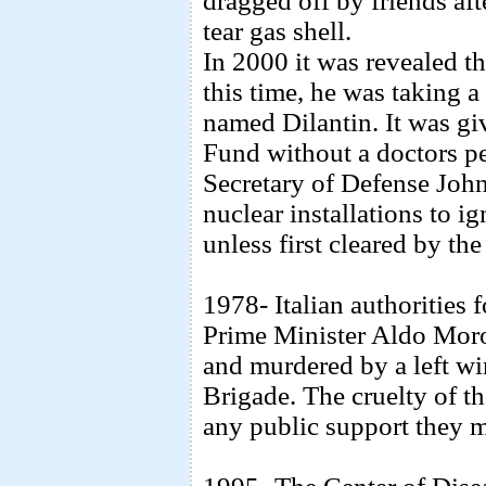
dragged off by friends aft
tear gas shell.
In 2000 it was revealed t
this time, he was taking a
named Dilantin. It was gi
Fund without a doctors pe
Secretary of Defense John
nuclear installations to i
unless first cleared by t
1978- Italian authorities 
Prime Minister Aldo Moro
and murdered by a left wi
Brigade. The cruelty of th
any public support they 