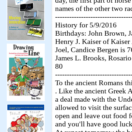
day, the first part of hor
names of the other two ra
--------------------------------
History for 5/9/2016
Birthdays: John Brown, Ja
Henry J. Kaiser of Kaise
Joel, Candice Bergen is 
James L. Brooks, Rosario
80
--------------------------------
To the ancient Romans thi
. Like the ancient Greek 
a deal made with the Unde
allowed to visit the surf
open and leave out food 
and you'll have good luck 