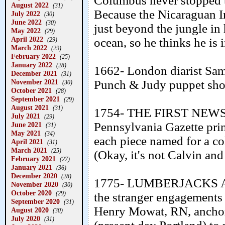
Columbus never stopped t
August 2022
(31)
Because the Nicaraguan In
July 2022
(30)
June 2022
(30)
just beyond the jungle in 
May 2022
(29)
April 2022
ocean, so he thinks he is
(29)
March 2022
(29)
February 2022
(25)
January 2022
(28)
1662- London diarist Sam
December 2021
(31)
November 2021
Punch & Judy puppet sho
(30)
October 2021
(28)
September 2021
(29)
August 2021
(31)
1754- THE FIRST NEWS
July 2021
(29)
Pennsylvania Gazette pri
June 2021
(31)
May 2021
(34)
each piece named for a col
April 2021
(31)
March 2021
(25)
(Okay, it's not Calvin and 
February 2021
(27)
January 2021
(36)
December 2020
(28)
1775- LUMBERJACKS A
November 2020
(30)
October 2020
(29)
the stranger engagements
September 2020
(31)
Henry Mowat, RN, anchor
August 2020
(30)
July 2020
(31)