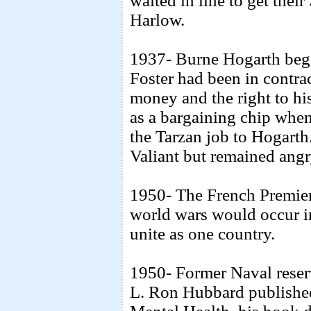
waited in line to get the
Harlow.
1937- Burne Hogarth bega
Foster had been in contra
money and the right to his
as a bargaining chip when
the Tarzan job to Hogarth.
Valiant but remained angr
1950- The French Premie
world wars would occur i
unite as one country.
1950- Former Naval reserv
L. Ron Hubbard publishe