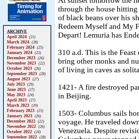
At sunset tomorrow the he
through the house hitting 
of black beans over his s
Redeem Myself and My Fa
ARCHIVE
Depart! Lemuria has Ende
April 2024
(21)
March 2024
(28)
February 2024
(25)
310 a.d. This is the Feast
January 2024
(23)
December 2023
(26)
bring other monks and nun
November 2023
(22)
of living in caves as solit
October 2023
(26)
September 2023
(28)
August 2023
(27)
July 2023
(29)
1421- A fire destroyed pa
June 2023
(27)
in Beijing.
May 2023
(24)
April 2023
(27)
March 2023
(29)
February 2023
(23)
1503- Columbus sails hom
January 2023
(26)
voyage. He traveled down 
December 2022
(22)
November 2022
(26)
Venezuela. Despite revisio
October 2022
(24)
September 2022
(28)