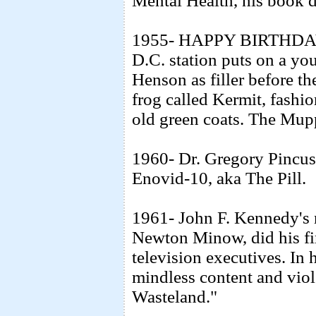
Mental Health, his book d
1955- HAPPY BIRTHDA
D.C. station puts on a y
Henson as filler before 
frog called Kermit, fashi
old green coats. The Mupp
1960- Dr. Gregory Pincus 
Enovid-10, aka The Pill.
1961- John F. Kennedy's 
Newton Minow, did his fir
television executives. In 
mindless content and viole
Wasteland."