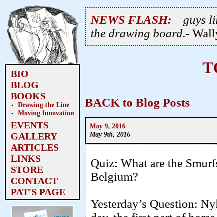
NEWS FLASH:
guys li
the drawing board.
- Wal
T
BIO
BLOG
BOOKS
BACK to Blog Posts
Drawing the Line
Moving Innovation
EVENTS
May 9, 2016
May 9th, 2016
GALLERY
ARTICLES
LINKS
Quiz: What are the Smurfs 
STORE
Belgium?
CONTACT
PAT'S PAGE
Yesterday’s Question: Ny