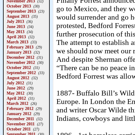
Finally Forrest announced
November 2013
(32)
October 2013
(30)
go to Mexico, and they wo
September 2013
(23)
would surrender and go h
August 2013
(35)
July 2013
(36)
protested, Bedford Forres
June 2013
(34)
May 2013
(34)
further prosecution of this
April 2013
(32)
The attempt to establish 
March 2013
(33)
February 2013
(29)
we should now meet our re
January 2013
(32)
December 2012
And despite Sherman offer
(31)
November 2012
(30)
“There can be no peace in
October 2012
(31)
September 2012
(33)
Bedford Forrest was allo
August 2012
(32)
July 2012
(31)
June 2012
(29)
1887- Buffalo Bill’s Wild
May 2012
(30)
April 2012
(31)
Europe. In London the En
March 2012
(26)
and writer Oscar Wilde thr
February 2012
(29)
January 2012
(29)
Indians, cowboys and litt
December 2011
(32)
November 2011
(27)
October 2011
(27)
September 2011
(30)