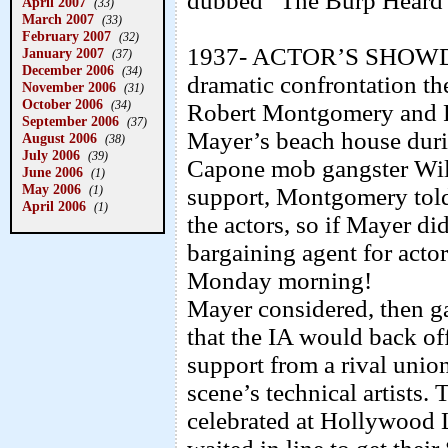
dubbed “The Burp Heard
April 2007
(33)
March 2007
(33)
February 2007
(32)
1937- ACTOR’S SHOW
January 2007
(37)
December 2006
(34)
dramatic confrontation th
November 2006
(31)
October 2006
(34)
Robert Montgomery and 
September 2006
(37)
Mayer’s beach house duri
August 2006
(38)
July 2006
(39)
Capone mob gangster Will
June 2006
(1)
May 2006
(1)
support, Montgomery told
April 2006
(1)
the actors, so if Mayer di
bargaining agent for act
Monday morning!
Mayer considered, then ga
that the IA would back off
support from a rival unio
scene’s technical artists.
celebrated at Hollywood