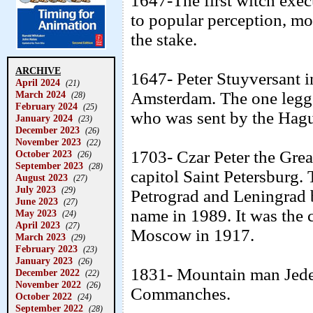
1647-The first witch exe
to popular perception, mo
the stake.
ARCHIVE
1647- Peter Stuyversant 
April 2024
(21)
March 2024
Amsterdam. The one legge
(28)
February 2024
(25)
who was sent by the Hagu
January 2024
(23)
December 2023
(26)
November 2023
(22)
1703- Czar Peter the Great
October 2023
(26)
September 2023
(28)
capitol Saint Petersburg. 
August 2023
(27)
July 2023
(29)
Petrograd and Leningrad 
June 2023
(27)
name in 1989. It was the 
May 2023
(24)
April 2023
(27)
Moscow in 1917.
March 2023
(29)
February 2023
(23)
January 2023
(26)
1831- Mountain man Jeded
December 2022
(22)
November 2022
(26)
Commanches.
October 2022
(24)
September 2022
(28)