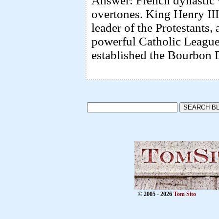
Answer: French dynastic 
overtones. King Henry III
leader of the Protestants,
powerful Catholic League
established the Bourbon 
© 2005 - 2026
Tom Sito