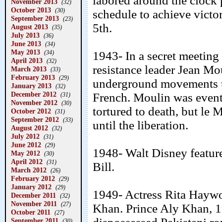
labored around the clock 
November 2013
(32)
October 2013
(30)
schedule to achieve victo
September 2013
(23)
5th.
August 2013
(35)
July 2013
(36)
June 2013
(34)
May 2013
(34)
1943- In a secret meetin
April 2013
(32)
resistance leader Jean Mou
March 2013
(33)
February 2013
(29)
underground movements to
January 2013
(32)
December 2012
French. Moulin was event
(31)
November 2012
(30)
tortured to death, but le M
October 2012
(31)
September 2012
(33)
until the liberation.
August 2012
(32)
July 2012
(31)
June 2012
(29)
1948- Walt Disney featur
May 2012
(30)
April 2012
(31)
Bill.
March 2012
(26)
February 2012
(29)
January 2012
(29)
1949- Actress Rita Haywo
December 2011
(32)
November 2011
(27)
Khan. Prince Aly Khan, 19
October 2011
(27)
September 2011
(30)