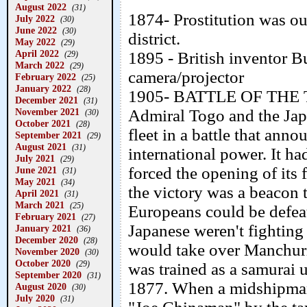
August 2022
(31)
1874- Prostitution was ou
July 2022
(30)
June 2022
(30)
district.
May 2022
(29)
April 2022
1895 - British inventor B
(29)
March 2022
(29)
camera/projector
February 2022
(25)
January 2022
(28)
1905- BATTLE OF THE
December 2021
(31)
November 2021
Admiral Togo and the Jap
(30)
October 2021
(28)
fleet in a battle that an
September 2021
(29)
August 2021
(31)
international power. It h
July 2021
(29)
forced the opening of its
June 2021
(31)
May 2021
(34)
the victory was a beacon t
April 2021
(31)
March 2021
(25)
Europeans could be defeat
February 2021
(27)
Japanese weren't fighting 
January 2021
(36)
December 2020
(28)
would take over Manchur
November 2020
(30)
October 2020
(29)
was trained as a samurai u
September 2020
(31)
1877. When a midshipman
August 2020
(30)
July 2020
(31)