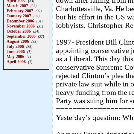
down after falling from hi
April 2007
(33)
March 2007
(33)
Charlottesville, Va. He b
February 2007
(32)
but his effort in the US w
January 2007
(37)
December 2006
(34)
lobbyists. Christopher Re
November 2006
(31)
October 2006
(34)
September 2006
(37)
1997- President Bill Clint
August 2006
(38)
July 2006
(39)
appointing conservative j
June 2006
(1)
May 2006
(1)
as a Liberal. This day thi
April 2006
(1)
conservative Supreme Co
rejected Clinton’s plea th
private law suit while in
heavy funding from the re
Party was suing him for s
==================
Yesterday’s question: Wh