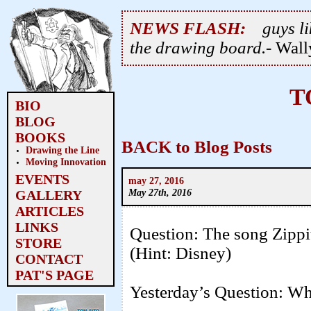
NEWS FLASH:
guys li
the drawing board.
- Wal
T
BIO
BLOG
BOOKS
BACK to Blog Posts
Drawing the Line
Moving Innovation
EVENTS
may 27, 2016
May 27th, 2016
GALLERY
ARTICLES
LINKS
Question: The song Zippi
STORE
(Hint: Disney)
CONTACT
PAT'S PAGE
Yesterday’s Question: Wh