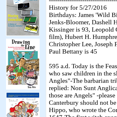
--------------------------------
History for 5/27/2016
Birthdays: James 'Wild B
Jenks-Bloomer, Dashell H
Kissinger is 93, Leopold
film), Hubert H. Humphre
Christopher Lee, Joseph Fe
Paul Bettany is 45
595 a.d. Today is the Fea
who saw children in the s
Angles"-The barbarian tri
replied: Non Sunt Anglica
those are Angels" -please
Canterbury should not be
Hippo, who wrote the Con