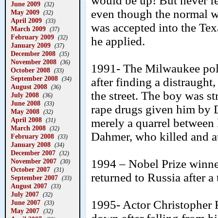
would be up! But never fea
June 2009
(32)
even though the normal w
May 2009
(32)
April 2009
(33)
was accepted into the Te
March 2009
(37)
February 2009
(32)
he applied.
January 2009
(37)
December 2008
(35)
November 2008
(36)
1991- The Milwaukee polic
October 2008
(33)
September 2008
(34)
after finding a distraugh
August 2008
(36)
the street. The boy was st
July 2008
(36)
June 2008
(33)
rape drugs given him by D
May 2008
(32)
April 2008
merely a quarrel between l
(31)
March 2008
(32)
Dahmer, who killed and at
February 2008
(33)
January 2008
(34)
December 2007
(32)
November 2007
1994 – Nobel Prize winne
(30)
October 2007
(31)
returned to Russia after a
September 2007
(33)
August 2007
(33)
July 2007
(32)
1995- Actor Christopher 
June 2007
(33)
May 2007
(32)