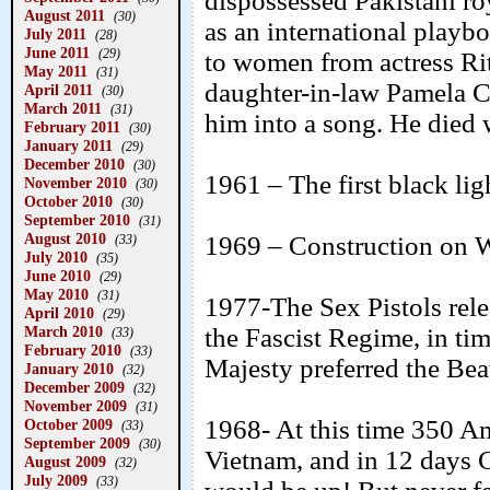
dispossessed Pakistani roy
August 2011
(30)
as an international playb
July 2011
(28)
June 2011
(29)
to women from actress Ri
May 2011
(31)
daughter-in-law Pamela C
April 2011
(30)
March 2011
(31)
him into a song. He died 
February 2011
(30)
January 2011
(29)
December 2010
(30)
1961 – The first black ligh
November 2010
(30)
October 2010
(30)
September 2010
(31)
August 2010
1969 – Construction on W
(33)
July 2010
(35)
June 2010
(29)
May 2010
(31)
1977-The Sex Pistols rele
April 2010
(29)
March 2010
the Fascist Regime, in tim
(33)
February 2010
(33)
Majesty preferred the Bea
January 2010
(32)
December 2009
(32)
November 2009
(31)
1968- At this time 350 Am
October 2009
(33)
September 2009
(30)
Vietnam, and in 12 days 
August 2009
(32)
July 2009
(33)