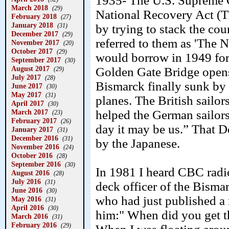
1935- The U.S. Supreme C
March 2018
(29)
National Recovery Act (
February 2018
(27)
January 2018
(31)
by trying to stack the cou
December 2017
(29)
referred to them as 'The 
November 2017
(20)
October 2017
(29)
would borrow in 1949 for
September 2017
(30)
August 2017
Golden Gate Bridge open
(29)
July 2017
(28)
Bismarck finally sunk by
June 2017
(30)
May 2017
(31)
planes. The British sailo
April 2017
(30)
March 2017
helped the German sailor
(23)
February 2017
(26)
day it may be us.” That
January 2017
(31)
December 2016
(31)
by the Japanese.
November 2016
(24)
October 2016
(28)
September 2016
(30)
In 1981 I heard CBC radio
August 2016
(28)
July 2016
(31)
deck officer of the Bism
June 2016
(30)
who had just published a
May 2016
(31)
April 2016
(30)
him:" When did you get th
March 2016
(31)
February 2016
(29)