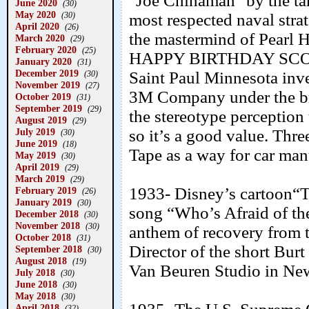
"Joe Chinaman" by the tars
June 2020
(30)
May 2020
(30)
most respected naval stra
April 2020
(26)
the mastermind of Pearl H
March 2020
(29)
February 2020
(25)
HAPPY BIRTHDAY SCOTC
January 2020
(31)
December 2019
Saint Paul Minnesota inv
(30)
November 2019
(27)
3M Company under the bra
October 2019
(31)
September 2019
(29)
the stereotype perception
August 2019
(29)
July 2019
so it’s a good value. Thr
(30)
June 2019
(18)
Tape as a way for car manu
May 2019
(30)
April 2019
(29)
March 2019
(29)
1933- Disney’s cartoon“T
February 2019
(26)
January 2019
(30)
song “Who’s Afraid of th
December 2018
(30)
November 2018
(30)
anthem of recovery from 
October 2018
(31)
Director of the short Burt 
September 2018
(30)
August 2018
(19)
Van Beuren Studio in Ne
July 2018
(30)
June 2018
(30)
May 2018
(30)
April 2018
(32)