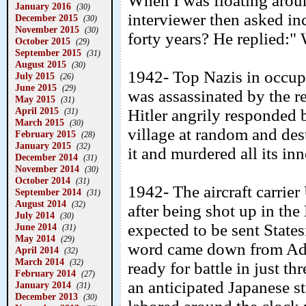
When I was floating aroun
January 2016
(30)
interviewer then asked i
December 2015
(30)
November 2015
(30)
forty years? He replied:"
October 2015
(29)
September 2015
(31)
August 2015
(30)
1942- Top Nazis in occu
July 2015
(26)
June 2015
(29)
was assassinated by the r
May 2015
(31)
April 2015
Hitler angrily responded 
(31)
March 2015
(30)
village at random and des
February 2015
(28)
January 2015
(32)
it and murdered all its in
December 2014
(31)
November 2014
(30)
October 2014
(31)
1942- The aircraft carrie
September 2014
(31)
August 2014
(32)
after being shot up in the
July 2014
(30)
expected to be sent States
June 2014
(31)
May 2014
(29)
word came down from Adm
April 2014
(32)
March 2014
(32)
ready for battle in just th
February 2014
(27)
an anticipated Japanese 
January 2014
(31)
December 2013
(30)