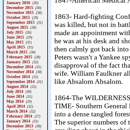
1847-American Medical A
January 2016
(30)
December 2015
(30)
November 2015
(30)
1863- Hard-fighting Conf
October 2015
(29)
September 2015
(31)
was killed, but not in bat
August 2015
(30)
made an appointment with
July 2015
(26)
June 2015
(29)
he was at his desk and sho
May 2015
(31)
April 2015
then calmly got back into 
(31)
March 2015
(30)
Peters wasn't a Yankee sp
February 2015
(28)
January 2015
(32)
disapproval of the fact th
December 2014
(31)
November 2014
wife. William Faulkner al
(30)
October 2014
(31)
like Absalom Absalom.
September 2014
(31)
August 2014
(32)
July 2014
(30)
1864-The WILDERNESS
June 2014
(31)
May 2014
(29)
TIME- Southern General R
April 2014
(32)
March 2014
(32)
into a dense tangled fores
February 2014
(27)
The superior numbers of 
January 2014
(31)
December 2013
(30)