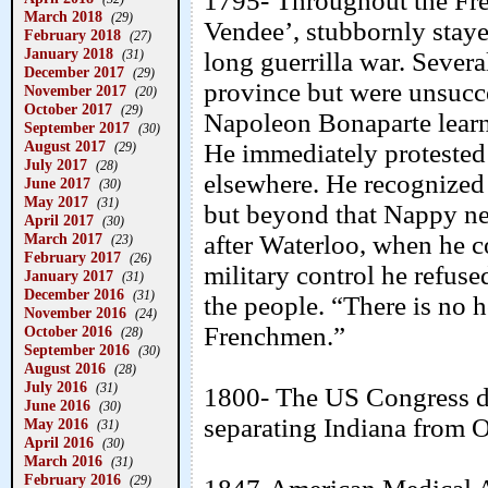
1795- Throughout the Fre
March 2018
(29)
Vendee’, stubbornly stay
February 2018
(27)
January 2018
(31)
long guerrilla war. Severa
December 2017
(29)
province but were unsucc
November 2017
(20)
October 2017
(29)
Napoleon Bonaparte learn
September 2017
(30)
August 2017
He immediately protested
(29)
July 2017
(28)
elsewhere. He recognized 
June 2017
(30)
May 2017
(31)
but beyond that Nappy nev
April 2017
(30)
March 2017
after Waterloo, when he 
(23)
February 2017
(26)
military control he refus
January 2017
(31)
December 2016
(31)
the people. “There is no h
November 2016
(24)
Frenchmen.”
October 2016
(28)
September 2016
(30)
August 2016
(28)
July 2016
(31)
1800- The US Congress di
June 2016
(30)
separating Indiana from 
May 2016
(31)
April 2016
(30)
March 2016
(31)
February 2016
(29)