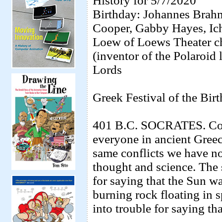
History for 5/7/2020
Birthday: Johannes Brahm
Cooper, Gabby Hayes, Ic
Loew of Loews Theater c
(inventor of the Polaroid
Lords
Greek Festival of the Birt
401 B.C. SOCRATES. Cont
everyone in ancient Gree
same conflicts we have no
thought and science. The 
for saying that the Sun wa
burning rock floating in 
into trouble for saying tha