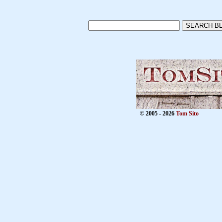
© 2005 - 2026
Tom Sito