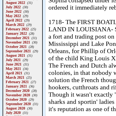
Sophia collapsed under i
August 2022
(31)
ordered it immediately reb
July 2022
(30)
June 2022
(30)
May 2022
(29)
April 2022
1718- The FIRST BO
(29)
March 2022
(29)
LAND IN LOUISIANA- Sie
February 2022
(25)
January 2022
(28)
a fort and trading post 
December 2021
(31)
November 2021
Mississippi and Lake Pon
(30)
October 2021
(28)
Orleans, for Phillip of Or
September 2021
(29)
August 2021
(31)
of the child King Louis X
July 2021
(29)
The French and Dutch alw
June 2021
(31)
May 2021
(34)
colonies, in that nobody
April 2021
(31)
March 2021
(25)
solution the French though
February 2021
(27)
hookers, cutthroats and ri
January 2021
(36)
December 2020
(28)
Though it wasn't exactly "
November 2020
(30)
October 2020
(29)
sharks and sportin' ladie
September 2020
(31)
it's reputation as one of 
August 2020
(30)
July 2020
(31)