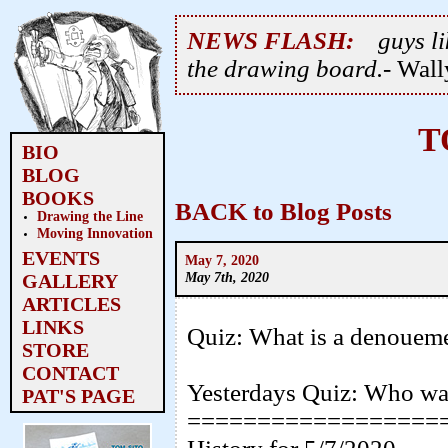
NEWS FLASH:
guys li
the drawing board.
- Wal
T
BIO
BLOG
BOOKS
BACK to Blog Posts
Drawing the Line
Moving Innovation
EVENTS
May 7, 2020
May 7th, 2020
GALLERY
ARTICLES
LINKS
Quiz: What is a denouem
STORE
CONTACT
Yesterdays Quiz: Who wa
PAT'S PAGE
==================