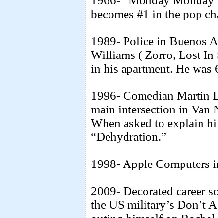
1966- “Monday Monday” 
becomes #1 in the pop cha
1989- Police in Buenos A
Williams ( Zorro, Lost In
in his apartment. He was 
1996- Comedian Martin L
main intersection in Van 
When asked to explain hi
“Dehydration.”
1998- Apple Computers i
2009- Decorated career so
the US military’s Don’t A