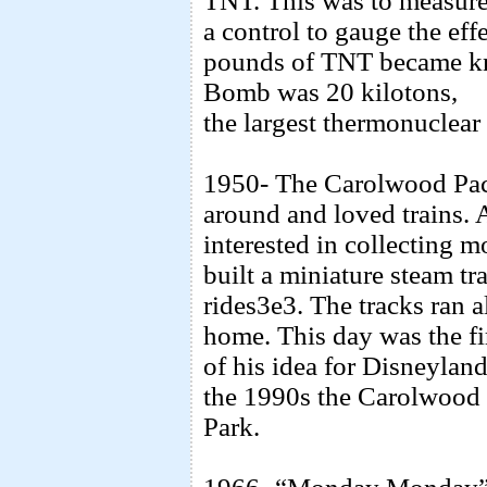
TNT. This was to measure t
a control to gauge the ef
pounds of TNT became kn
Bomb was 20 kilotons,
the largest thermonuclear
1950- The Carolwood Paci
around and loved trains.
interested in collecting 
built a miniature steam tr
rides3e3. The tracks ran 
home. This day was the f
of his idea for Disneylan
the 1990s the Carolwood 
Park.