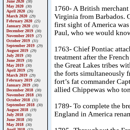
June 2020
(30)
May 2020
(30)
1760- A British merchant 
April 2020
(26)
Virginia from Barbados. O
March 2020
(29)
February 2020
(25)
first sight of America wa
January 2020
(31)
December 2019
Paul, who we would know
(30)
November 2019
(27)
October 2019
(31)
September 2019
(29)
1763- Chief Pontiac attac
August 2019
(29)
July 2019
treatment after the French
(30)
June 2019
(18)
the Great Lakes tribes with
May 2019
(30)
April 2019
(29)
the forts simultaneously f
March 2019
(29)
fort’s fat commander Cap
February 2019
(26)
January 2019
(30)
allied Chippewas who tom
December 2018
(30)
November 2018
(30)
October 2018
(31)
1789- To complete the br
September 2018
(30)
August 2018
(19)
England in America renam
July 2018
(30)
June 2018
(30)
May 2018
(30)
April 2018
(32)