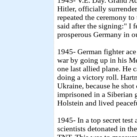
1945- V.E. Day. Grand Ad
Hitler, officially surrende
repeated the ceremony to
said after the signing:" I 
prosperous Germany in ou
1945- German fighter ace 
war by going up in his 
one last allied plane. He 
doing a victory roll. Har
Ukraine, because he shot
imprisoned in a Siberian 
Holstein and lived peacefu
1945- In a top secret tes
scientists detonated in th