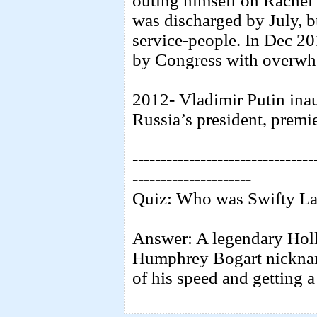
outing himself on Rache
was discharged by July, b
service-people. In Dec 20
by Congress with overwh
2012- Vladimir Putin inau
Russia’s president, premie
--------------------------------
---------------------
Quiz: Who was Swifty La
Answer: A legendary Holl
Humphrey Bogart nicknam
of his speed and getting 