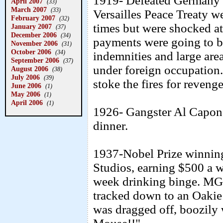
1919- Defeated Germany l
April 2007
(33)
March 2007
(33)
Versailles Peace Treaty w
February 2007
(32)
times but were shocked at
January 2007
(37)
December 2006
(34)
payments were going to be
November 2006
(31)
October 2006
(34)
indemnities and large area
September 2006
(37)
under foreign occupation. 
August 2006
(38)
July 2006
(39)
stoke the fires for reveng
June 2006
(1)
May 2006
(1)
April 2006
(1)
1926- Gangster Al Capone
dinner.
1937-Nobel Prize winnin
Studios, earning $500 a 
week drinking binge. MG
tracked down to an Oakie 
was dragged off, boozily