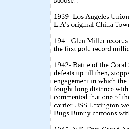
Mouse!!"
1939- Los Angeles Union S
L.A's original China Tow
1941-Glen Miller record
the first gold record millio
1942- Battle of the Coral
defeats up till then, stopp
engagement in which the t
fought long distance with 
commented that one of the
carrier USS Lexington wen
Bugs Bunny cartoons with