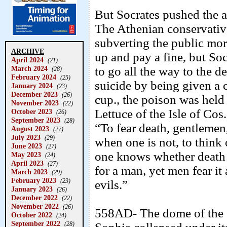
But Socrates pushed the a
The Athenian conservativ
subverting the public mor
ARCHIVE
up and pay a fine, but So
April 2024
(21)
March 2024
to go all the way to the 
(28)
February 2024
(25)
suicide by being given a 
January 2024
(23)
December 2023
(26)
cup., the poison was held 
November 2023
(22)
Lettuce of the Isle of Cos
October 2023
(26)
September 2023
(28)
“To fear death, gentlemen,
August 2023
(27)
July 2023
(29)
when one is not, to thin
June 2023
(27)
one knows whether death m
May 2023
(24)
April 2023
(27)
for a man, yet men fear it 
March 2023
(29)
February 2023
(23)
evils.”
January 2023
(26)
December 2022
(22)
November 2022
(26)
558AD- The dome of the g
October 2022
(24)
September 2022
(28)