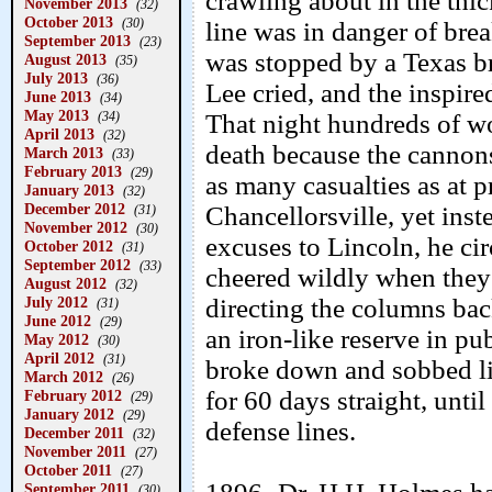
crawling about in the thi
November 2013
(32)
October 2013
(30)
line was in danger of brea
September 2013
(23)
was stopped by a Texas 
August 2013
(35)
July 2013
(36)
Lee cried, and the inspir
June 2013
(34)
May 2013
(34)
That night hundreds of w
April 2013
(32)
death because the cannons 
March 2013
(33)
February 2013
(29)
as many casualties as at 
January 2013
(32)
December 2012
Chancellorsville, yet ins
(31)
November 2012
(30)
excuses to Lincoln, he ci
October 2012
(31)
September 2012
(33)
cheered wildly when they 
August 2012
(32)
July 2012
directing the columns bac
(31)
June 2012
(29)
an iron-like reserve in pub
May 2012
(30)
April 2012
(31)
broke down and sobbed li
March 2012
(26)
for 60 days straight, unt
February 2012
(29)
January 2012
(29)
defense lines.
December 2011
(32)
November 2011
(27)
October 2011
(27)
September 2011
(30)