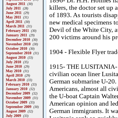
1896- Dr. H.H. Holmes ha
August 2011
(30)
killers, the doctor set up
July 2011
(28)
June 2011
(29)
of 1893. As tourists disap
May 2011
(31)
new medical specimens to 
April 2011
(30)
March 2011
(31)
Devil of the White City, 
February 2011
(30)
January 2011
(29)
200 victims around his pr
December 2010
(30)
November 2010
(30)
October 2010
(30)
1904 - Flexible Flyer tra
September 2010
(31)
August 2010
(33)
July 2010
(35)
1915- THE LUSITANIA- Off
June 2010
(29)
May 2010
(31)
civilian ocean liner Lusi
April 2010
(29)
March 2010
German submarine U-20. 
(33)
February 2010
(33)
Americans, almost all civi
January 2010
(32)
December 2009
(32)
the U-boat Captain Walte
November 2009
(31)
American opinion and led
October 2009
(33)
September 2009
(30)
German immigrants. It was
August 2009
(32)
July 2009
(33)