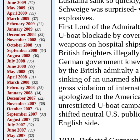
Lusitania sank so quickly
June 2009
(32)
Schweige was surprised- wa
May 2009
(32)
April 2009
(33)
explosives.
March 2009
(37)
February 2009
(32)
First Lord of the Admira
January 2009
(37)
U-boat blockade by cover
December 2008
(35)
November 2008
(36)
weapons on hospital ships
October 2008
(33)
September 2008
(34)
British freighters illegall
August 2008
(36)
German government knew t
July 2008
(36)
June 2008
(33)
by the British admiralty a 
May 2008
(32)
April 2008
sinking of an unarmed sh
(31)
March 2008
(32)
gross violation of inter
February 2008
(33)
January 2008
(34)
apologized to the Americ
December 2007
(32)
November 2007
unrestricted U-boat campa
(30)
October 2007
(31)
shifted neutral U.S. publ
September 2007
(33)
August 2007
(33)
English side.
July 2007
(32)
June 2007
(33)
May 2007
(32)