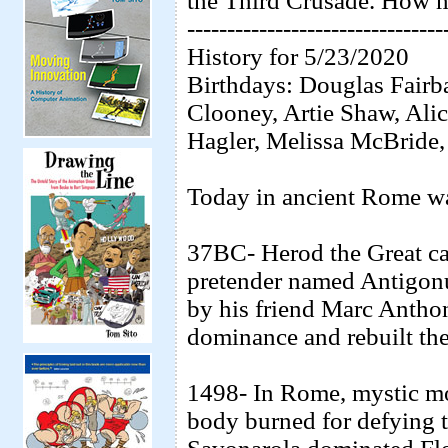
the Third Crusade. How 
--------------------------------
History for 5/23/2020
Birthdays: Douglas Fairb
Clooney, Artie Shaw, Ali
Hagler, Melissa McBride, 
Today in ancient Rome was
37BC- Herod the Great ca
pretender named Antigonu
by his friend Marc Antho
dominance and rebuilt th
1498- In Rome, mystic m
body burned for defying 