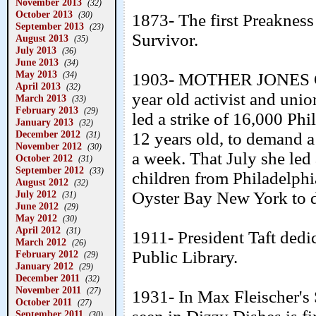
November 2013
(32)
October 2013
(30)
1873- The first Preakness
September 2013
(23)
Survivor.
August 2013
(35)
July 2013
(36)
June 2013
(34)
May 2013
(34)
1903- MOTHER JONES 
April 2013
(32)
year old activist and uni
March 2013
(33)
February 2013
(29)
led a strike of 16,000 Phi
January 2013
(32)
December 2012
12 years old, to demand
(31)
November 2012
(30)
a week. That July she led
October 2012
(31)
September 2012
(33)
children from Philadelphi
August 2012
(32)
July 2012
Oyster Bay New York to d
(31)
June 2012
(29)
May 2012
(30)
April 2012
(31)
1911- President Taft dedi
March 2012
(26)
Public Library.
February 2012
(29)
January 2012
(29)
December 2011
(32)
November 2011
(27)
1931- In Max Fleischer's S
October 2011
(27)
September 2011
(30)