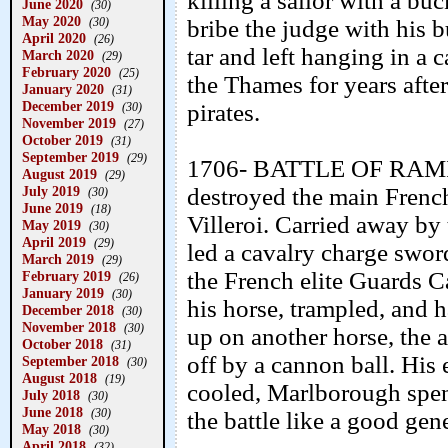
killing a sailor with a buck
June 2020
(30)
May 2020
(30)
bribe the judge with his 
April 2020
(26)
tar and left hanging in a
March 2020
(29)
February 2020
(25)
the Thames for years afte
January 2020
(31)
December 2019
pirates.
(30)
November 2019
(27)
October 2019
(31)
September 2019
(29)
1706- BATTLE OF RAMIL
August 2019
(29)
July 2019
destroyed the main Frenc
(30)
June 2019
(18)
Villeroi. Carried away by
May 2019
(30)
April 2019
(29)
led a cavalry charge swor
March 2019
(29)
the French elite Guards C
February 2019
(26)
January 2019
(30)
his horse, trampled, and h
December 2018
(30)
November 2018
(30)
up on another horse, the a
October 2018
(31)
off by a cannon ball. His
September 2018
(30)
August 2018
(19)
cooled, Marlborough spent 
July 2018
(30)
June 2018
(30)
the battle like a good gen
May 2018
(30)
April 2018
(32)