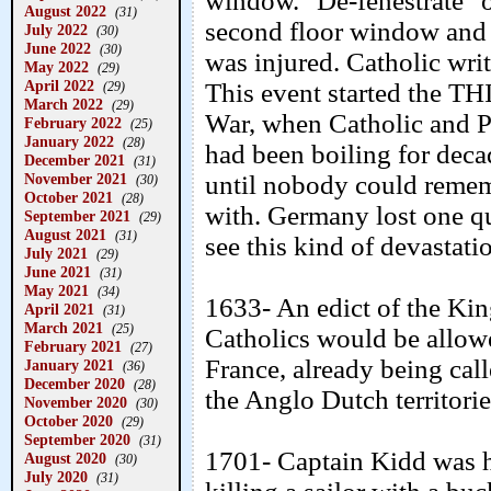
window. "De-fenestrate" o
August 2022
(31)
second floor window and a
July 2022
(30)
June 2022
(30)
was injured. Catholic wri
May 2022
(29)
April 2022
This event started the 
(29)
March 2022
(29)
War, when Catholic and P
February 2022
(25)
January 2022
(28)
had been boiling for decad
December 2021
(31)
November 2021
until nobody could remem
(30)
October 2021
(28)
with. Germany lost one qu
September 2021
(29)
August 2021
(31)
see this kind of devastati
July 2021
(29)
June 2021
(31)
May 2021
(34)
1633- An edict of the Kin
April 2021
(31)
March 2021
(25)
Catholics would be allowe
February 2021
(27)
France, already being cal
January 2021
(36)
December 2020
(28)
the Anglo Dutch territor
November 2020
(30)
October 2020
(29)
September 2020
(31)
1701- Captain Kidd was h
August 2020
(30)
July 2020
(31)