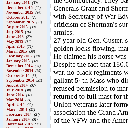
the Confederacy. They p
January 2016
(30)
Generals Grant and Sherm
December 2015
(30)
November 2015
(30)
with Secretary of War Ed
October 2015
(29)
September 2015
(31)
criticism of Sherman's su
August 2015
(30)
armies.
July 2015
(26)
June 2015
(29)
27 year old Gen. Custer, 
May 2015
(31)
April 2015
golden locks flowing, man
(31)
March 2015
(30)
He claimed his horse was 
February 2015
(28)
January 2015
(32)
Despite the fact that 180
December 2014
(31)
November 2014
war, no black regiments w
(30)
October 2014
(31)
gallant 54th Mass who di
September 2014
(31)
August 2014
(32)
refused permission to marc
July 2014
(30)
returned to full mast for t
June 2014
(31)
May 2014
(29)
Union veterans later forme
April 2014
(32)
March 2014
(32)
association the Grand Ar
February 2014
(27)
of the VFW and the Amer
January 2014
(31)
December 2013
(30)