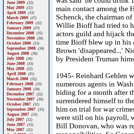
was said 'he could drink 1
June 2009
(32)
main contact among the 
May 2009
(32)
April 2009
(33)
Schenck, the chairman o
March 2009
(37)
February 2009
(32)
Willie Bioff had tried to 
January 2009
(37)
actors guild and hijack th
December 2008
(35)
November 2008
(36)
time Bioff blew up in his
October 2008
(33)
September 2008
(34)
Brown 'disappeared...' N
August 2008
(36)
by President Truman hims
July 2008
(36)
June 2008
(33)
May 2008
(32)
April 2008
1945- Reinhard Gehlen wa
(31)
March 2008
(32)
numerous agents in Wash
February 2008
(33)
January 2008
(34)
hiding for a month after th
December 2007
(32)
November 2007
surrendered himself to the
(30)
October 2007
(31)
him on trial for war crim
September 2007
(33)
August 2007
(33)
were still on his payroll,
July 2007
(32)
Bill Donovan, who was re
June 2007
(33)
May 2007
(32)