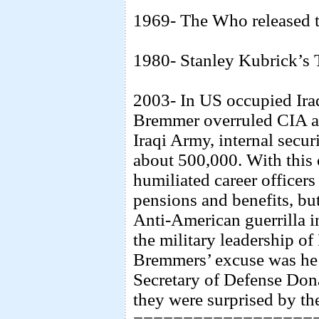
1969- The Who released 
1980- Stanley Kubrick’s 
2003- In US occupied Ira
Bremmer overruled CIA a
Iraqi Army, internal secur
about 500,000. With this 
humiliated career officer
pensions and benefits, bu
Anti-American guerrilla 
the military leadership o
Bremmers’ excuse was he 
Secretary of Defense Do
they were surprised by th