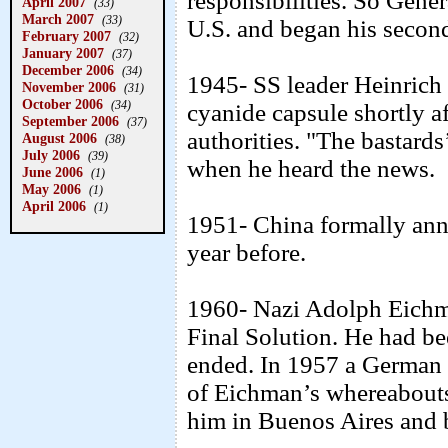
responsibilities. So Gene
April 2007
(33)
March 2007
(33)
U.S. and began his second
February 2007
(32)
January 2007
(37)
December 2006
(34)
1945- SS leader Heinrich
November 2006
(31)
October 2006
(34)
cyanide capsule shortly af
September 2006
(37)
authorities. "The bastards
August 2006
(38)
July 2006
(39)
when he heard the news.
June 2006
(1)
May 2006
(1)
April 2006
(1)
1951- China formally anne
year before.
1960- Nazi Adolph Eichma
Final Solution. He had be
ended. In 1957 a German p
of Eichman’s whereabout
him in Buenos Aires and br