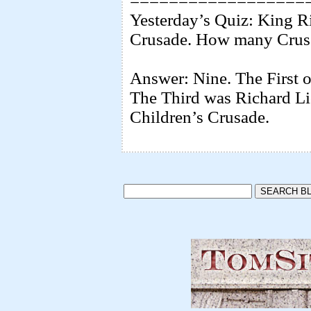
==================
Yesterday’s Quiz: King Ri
Crusade. How many Crusa
Answer: Nine. The First o
The Third was Richard Li
Children’s Crusade.