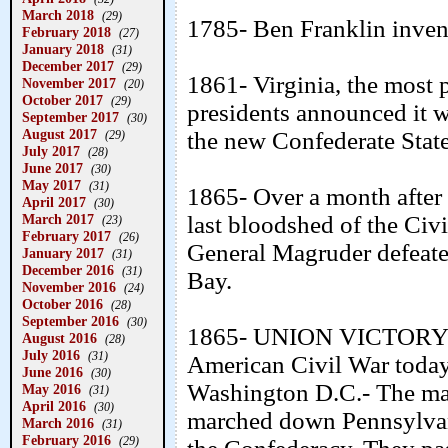
March 2018
(29)
1785- Ben Franklin invent
February 2018
(27)
January 2018
(31)
December 2017
(29)
1861- Virginia, the most
November 2017
(20)
October 2017
(29)
presidents announced it w
September 2017
(30)
August 2017
the new Confederate State
(29)
July 2017
(28)
June 2017
(30)
May 2017
(31)
1865- Over a month after 
April 2017
(30)
March 2017
last bloodshed of the Civ
(23)
February 2017
(26)
General Magruder defeate
January 2017
(31)
December 2016
(31)
Bay.
November 2016
(24)
October 2016
(28)
September 2016
(30)
1865- UNION VICTORY DA
August 2016
(28)
July 2016
(31)
American Civil War today
June 2016
(30)
Washington D.C.- The ma
May 2016
(31)
April 2016
(30)
marched down Pennsylvania
March 2016
(31)
February 2016
(29)