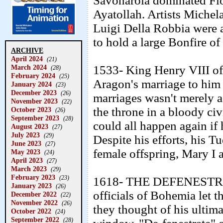
Savonarola dominated Flor
Ayatollah. Artists Michel
Luigi Della Robbia were 
to hold a large Bonfire of 
ARCHIVE
April 2024
(21)
March 2024
1533- King Henry VIII of 
(28)
February 2024
(25)
Aragon's marriage to him 
January 2024
(23)
December 2023
(26)
marriages wasn't merely a
November 2023
(22)
the throne in a bloody civ
October 2023
(26)
September 2023
(28)
could all happen again if 
August 2023
(27)
July 2023
(29)
Despite his efforts, his 
June 2023
(27)
female offspring, Mary I a
May 2023
(24)
April 2023
(27)
March 2023
(29)
February 2023
(23)
1618- THE DEFENESTRA
January 2023
(26)
officials of Bohemia let
December 2022
(22)
November 2022
(26)
they thought of his ultim
October 2022
(24)
September 2022
(28)