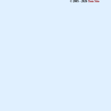
© 2005 - 2026
Tom Sito