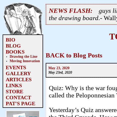
NEWS FLASH:
guys li
the drawing board.
- Wal
T
BIO
BLOG
BOOKS
BACK to Blog Posts
Drawing the Line
Moving Innovation
EVENTS
May 23, 2020
May 23rd, 2020
GALLERY
ARTICLES
LINKS
Quiz: Why is the war fou
STORE
called the Peloponnesian
CONTACT
PAT'S PAGE
Yesterday’s Quiz answere