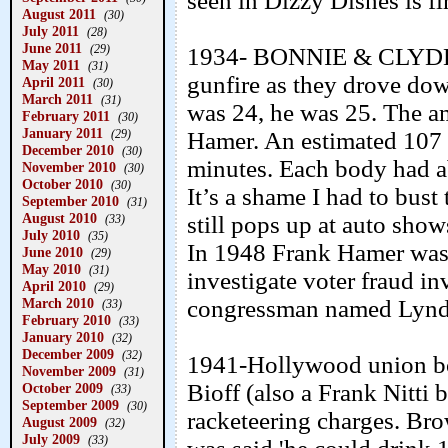
seen in Dizzy Dishes is fi
August 2011
(30)
July 2011
(28)
June 2011
(29)
1934- BONNIE & CLYDE w
May 2011
(31)
gunfire as they drove dow
April 2011
(30)
March 2011
(31)
was 24, he was 25. The a
February 2011
(30)
January 2011
(29)
Hamer. An estimated 107 s
December 2010
(30)
minutes. Each body had a
November 2010
(30)
October 2010
(30)
It’s a shame I had to bust 
September 2010
(31)
August 2010
still pops up at auto show
(33)
July 2010
(35)
In 1948 Frank Hamer was c
June 2010
(29)
May 2010
(31)
investigate voter fraud in
April 2010
(29)
March 2010
congressman named Lynd
(33)
February 2010
(33)
January 2010
(32)
December 2009
(32)
1941-Hollywood union bo
November 2009
(31)
Bioff (also a Frank Nitti
October 2009
(33)
September 2009
(30)
racketeering charges. Bro
August 2009
(32)
July 2009
(33)